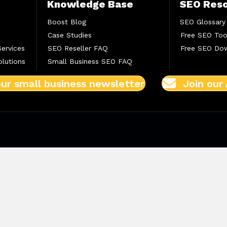
Knowledge Base
SEO Res
Boost Blog
SEO Glossary
Case Studies
Free SEO Too
Services
SEO Reseller FAQ
Free SEO Do
lutions
Small Business SEO FAQ
our small business newsletter
Join our