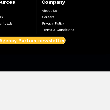
ources
Company
About Us
ls
Careers
wnloads
Privacy Policy
Terms & Conditions
 Agency Partner newsletter