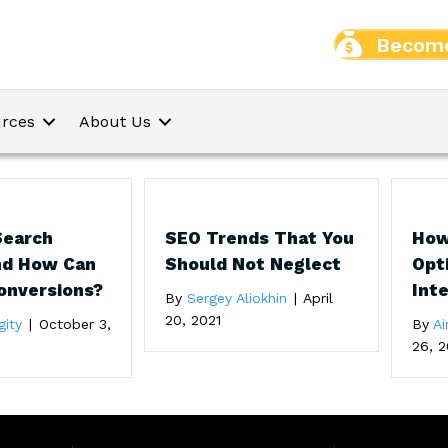
Become
rces
About Us
Search
SEO Trends That You
How
nd How Can
Should Not Neglect
Opt
Conversions?
Int
By
Sergey Aliokhin
|
April
20, 2021
gity
|
October 3,
By
Ai
26, 2