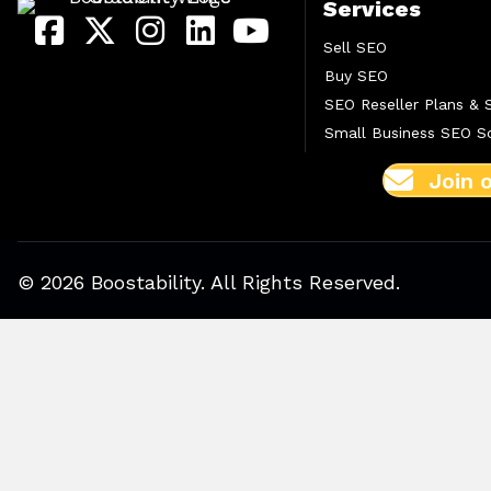
Services
Sell SEO
Buy SEO
SEO Reseller Plans & 
Small Business SEO So
Join 
© 2026 Boostability. All Rights Reserved.