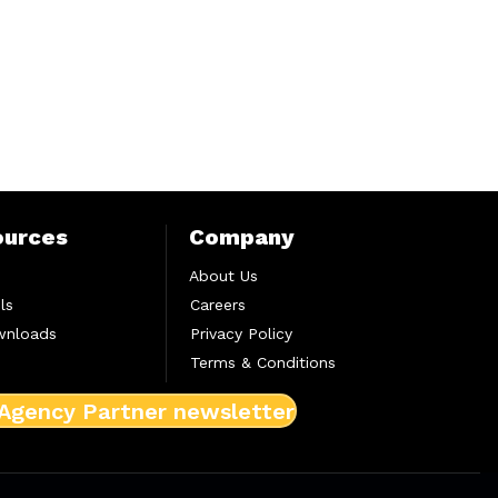
ources
Company
About Us
ls
Careers
wnloads
Privacy Policy
Terms & Conditions
 Agency Partner newsletter