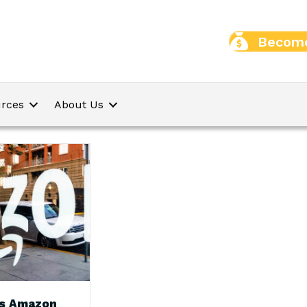
Become
rces
About Us
s Amazon