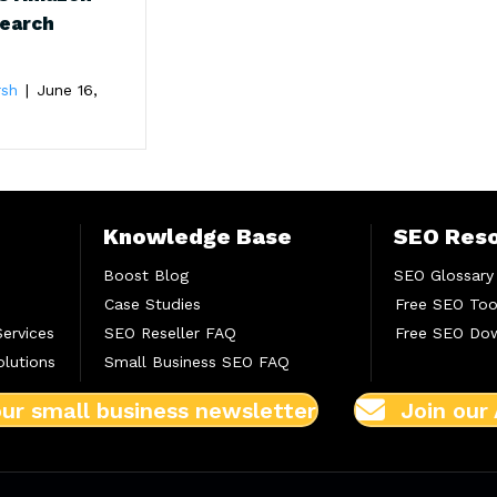
Search
rsh
|
June 16,
Knowledge Base
SEO Res
Boost Blog
SEO Glossary
Case Studies
Free SEO Too
Services
SEO Reseller FAQ
Free SEO Do
lutions
Small Business SEO FAQ
our small business newsletter
Join our