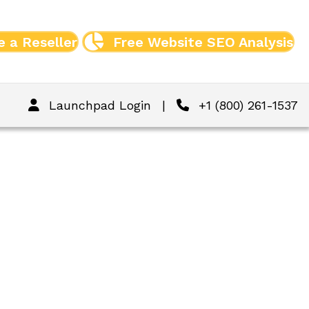
 a Reseller
Free Website SEO Analysis
Launchpad Login
|
+1 (800) 261-1537