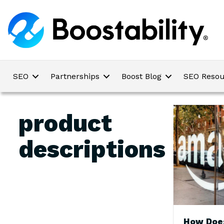
SEO
Partnerships
Boost Blog
SEO Resou
product
descriptions
How Doe