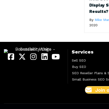
Display 
Results?
By
Mike Ma
2020
Services
Sell SEO
Buy SEO
SEO Reseller Plans & 
Small Business SEO So
Join 