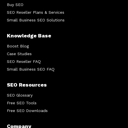
Buy SEO
SEO Reseller Plans & Services
Small Business SEO Solutions
Knowledge Base
Boost Blog
Case Studies
SEO Reseller FAQ
Small Business SEO FAQ
SEO Resources
SEO Glossary
Free SEO Tools
Free SEO Downloads
Company