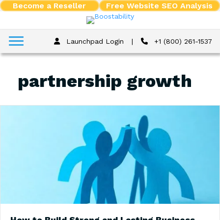
Become a Reseller
Free Website SEO Analysis
Launchpad Login
|
+1 (800) 261-1537
partnership growth