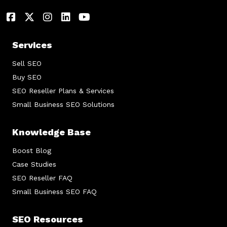
Services
Sell SEO
Buy SEO
SEO Reseller Plans & Services
Small Business SEO Solutions
Knowledge Base
Boost Blog
Case Studies
SEO Reseller FAQ
Small Business SEO FAQ
SEO Resources