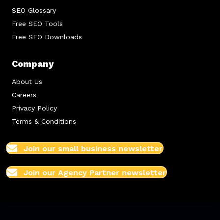
SEO Glossary
Free SEO Tools
Free SEO Downloads
Company
About Us
Careers
Privacy Policy
Terms & Conditions
Join our small business newsletter
Join our Agency Partner newsletter