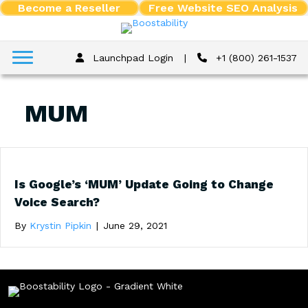
Become a Reseller
Free Website SEO Analysis
Launchpad Login
|
+1 (800) 261-1537
MUM
Is Google’s ‘MUM’ Update Going to Change
Voice Search?
By
Krystin Pipkin
|
June 29, 2021