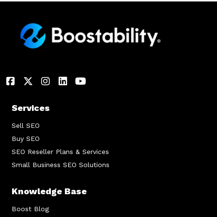
Services
Sell SEO
Buy SEO
SEO Reseller Plans & Services
Small Business SEO Solutions
Knowledge Base
Boost Blog