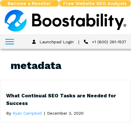
Become a Reseller
Free Website SEO Analysis
Launchpad Login
|
+1 (800) 261-1537
metadata
What Continual SEO Tasks are Needed for
Success
By
Ryan Campbell
|
December 3, 2020