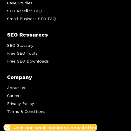
Case Studies
SEO Reseller FAQ
Small Business SEO FAQ
SEO Resources
SEO Glossary
Free SEO Tools
Free SEO Downloads
Company
About Us
Careers
Privacy Policy
Terms & Conditions
Join our small business newsletter