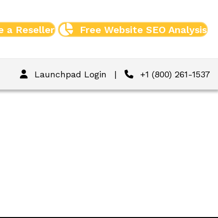
 a Reseller
Free Website SEO Analysis
Launchpad Login
|
+1 (800) 261-1537