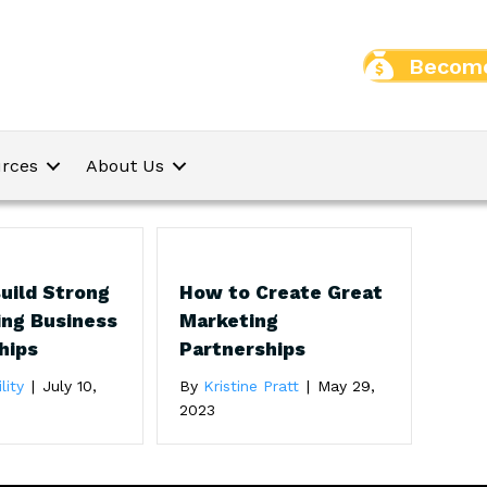
Become
rces
About Us
uild Strong
How to Create Great
ing Business
Marketing
hips
Partnerships
lity
|
July 10,
By
Kristine Pratt
|
May 29,
2023