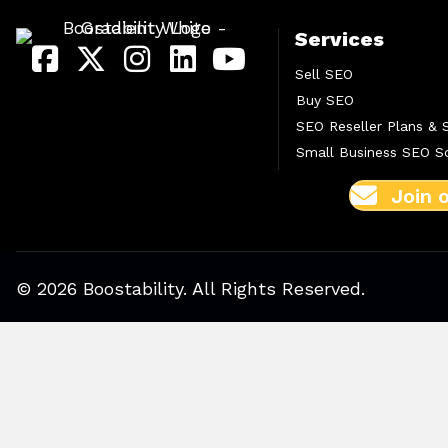
Services
Sell SEO
Buy SEO
SEO Reseller Plans & 
Small Business SEO So
Join 
© 2026 Boostability. All Rights Reserved.