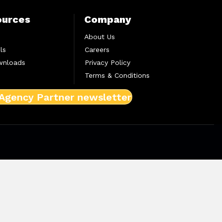
ources
Company
About Us
ls
Careers
wnloads
Privacy Policy
Terms & Conditions
 Agency Partner newsletter