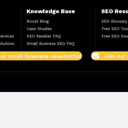
Knowledge Base
SEO Res
Boost Blog
SEO Glossary
Case Studies
Free SEO Too
Services
SEO Reseller FAQ
Free SEO Do
lutions
Small Business SEO FAQ
our small business newsletter
Join our