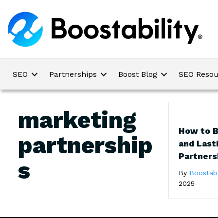
SEO
Partnerships
Boost Blog
SEO Resou
marketing
How to B
partnership
and Last
Partners
s
By
Boostabi
2025