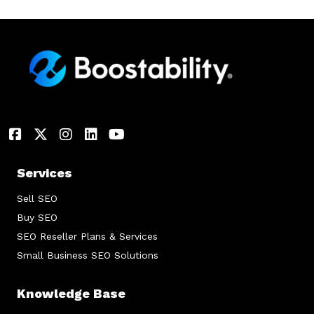
Services
Sell SEO
Buy SEO
SEO Reseller Plans & Services
Small Business SEO Solutions
Knowledge Base