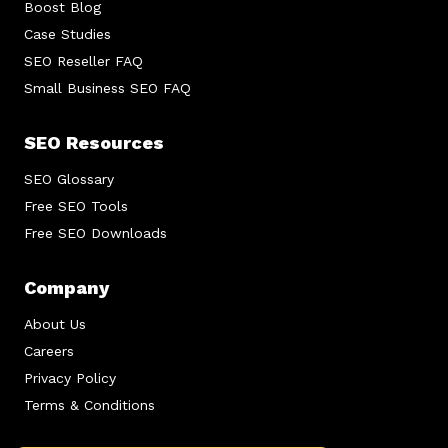
Boost Blog
Case Studies
SEO Reseller FAQ
Small Business SEO FAQ
SEO Resources
SEO Glossary
Free SEO Tools
Free SEO Downloads
Company
About Us
Careers
Privacy Policy
Terms & Conditions