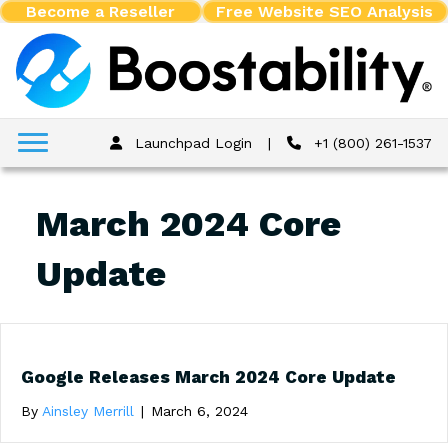
Become a Reseller
Free Website SEO Analysis
Launchpad Login
|
+1 (800) 261-1537
March 2024 Core
Update
Google Releases March 2024 Core Update
By
Ainsley Merrill
|
March 6, 2024