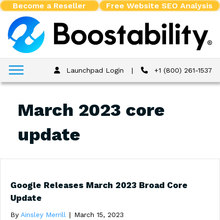
Become a Reseller
Free Website SEO Analysis
Launchpad Login
|
+1 (800) 261-1537
March 2023 core
update
Google Releases March 2023 Broad Core
Update
By
Ainsley Merrill
|
March 15, 2023