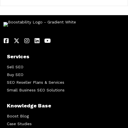
Services
Sell SEO
Buy SEO
SEO Reseller Plans & Services
Small Business SEO Solutions
Knowledge Base
Boost Blog
Case Studies