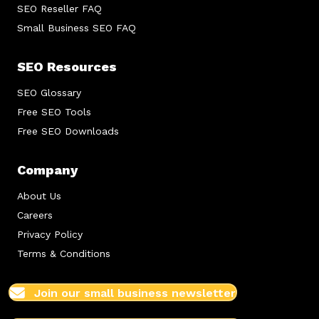
SEO Reseller FAQ
Small Business SEO FAQ
SEO Resources
SEO Glossary
Free SEO Tools
Free SEO Downloads
Company
About Us
Careers
Privacy Policy
Terms & Conditions
Join our small business newsletter