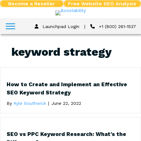
Become a Reseller
Free Website SEO Analysis
Launchpad Login
|
+1 (800) 261-1537
keyword strategy
How to Create and Implement an Effective
SEO Keyword Strategy
By
Kyle Southwick
|
June 22, 2022
SEO vs PPC Keyword Research: What’s the