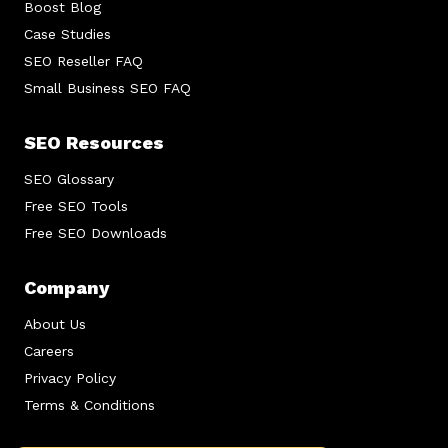
Boost Blog
Case Studies
SEO Reseller FAQ
Small Business SEO FAQ
SEO Resources
SEO Glossary
Free SEO Tools
Free SEO Downloads
Company
About Us
Careers
Privacy Policy
Terms & Conditions