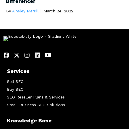
Difference?
By
Ainsley Merrill
|
March 24, 2022
Services
Sell SEO
Buy SEO
SEO Reseller Plans & Services
Small Business SEO Solutions
Knowledge Base