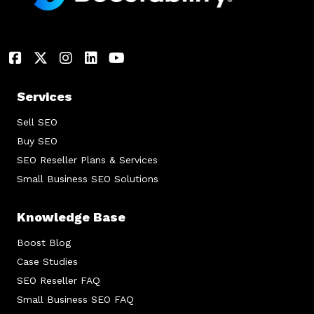
Services
Sell SEO
Buy SEO
SEO Reseller Plans & Services
Small Business SEO Solutions
Knowledge Base
Boost Blog
Case Studies
SEO Reseller FAQ
Small Business SEO FAQ