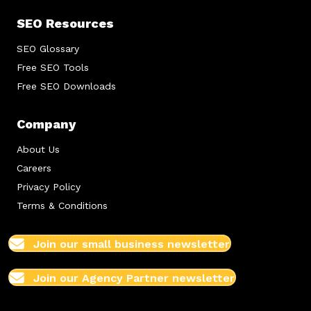
SEO Resources
SEO Glossary
Free SEO Tools
Free SEO Downloads
Company
About Us
Careers
Privacy Policy
Terms & Conditions
Join our small business newsletter
Join our Agency Partner newsletter