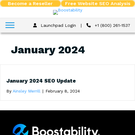
Become a Reseller
Free Website SEO Analysis
Launchpad Login
|
+1 (800) 261-1537
January 2024
January 2024 SEO Update
By
Ainsley Merrill
|
February 8, 2024