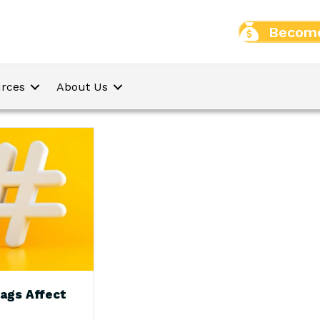
Become
rces
About Us
ags Affect