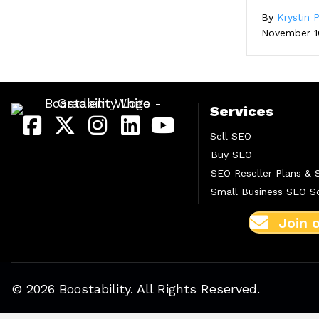
By
Krystin P
November 1
Services
Sell SEO
Buy SEO
SEO Reseller Plans & 
Small Business SEO So
Join 
© 2026 Boostability. All Rights Reserved.