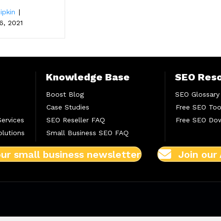
ipkin
|
6, 2021
Knowledge Base
SEO Res
Boost Blog
SEO Glossary
Case Studies
Free SEO Too
Services
SEO Reseller FAQ
Free SEO Do
lutions
Small Business SEO FAQ
our small business newsletter
Join our