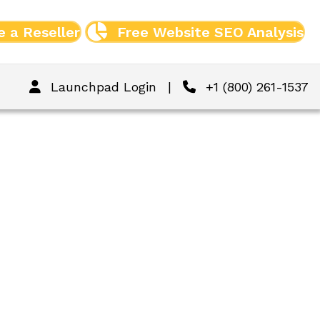
 a Reseller
Free Website SEO Analysis
Launchpad Login
|
+1 (800) 261-1537