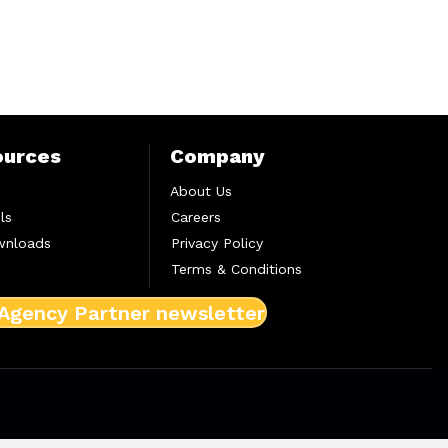
ources
Company
About Us
ls
Careers
wnloads
Privacy Policy
Terms & Conditions
 Agency Partner newsletter