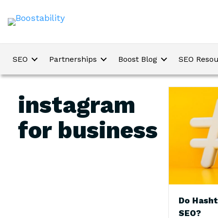
SEO
Partnerships
Boost Blog
SEO Resou
instagram
for business
Do Hasht
SEO?