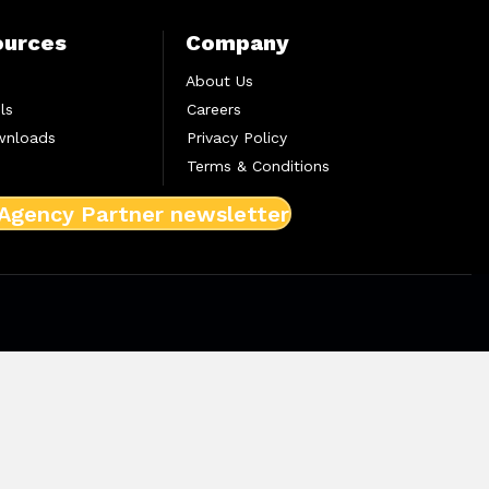
ources
Company
About Us
ls
Careers
wnloads
Privacy Policy
Terms & Conditions
 Agency Partner newsletter