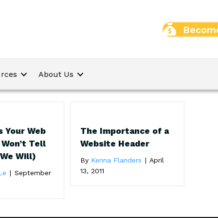
Become
rces
About Us
s Your Web
The Importance of a
 Won’t Tell
Website Header
 We Will)
By
Kenna Flanders
|
April
13, 2011
Le
|
September