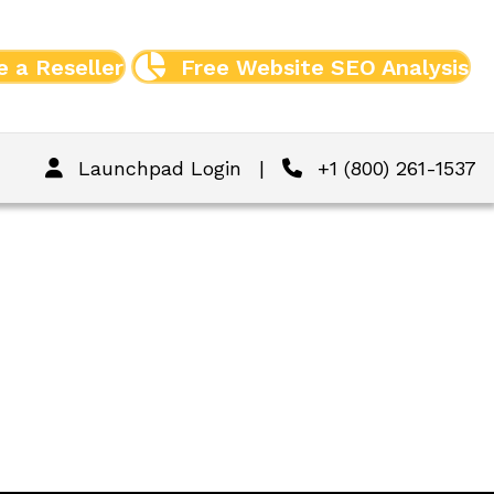
 a Reseller
Free Website SEO Analysis
Launchpad Login
|
+1 (800) 261-1537