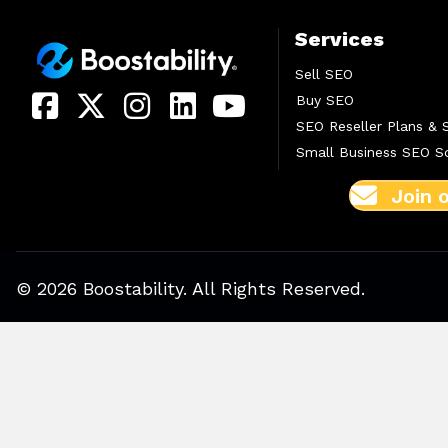
Services
Sell SEO
Buy SEO
SEO Reseller Plans & 
Small Business SEO So
Join 
© 2026 Boostability. All Rights Reserved.