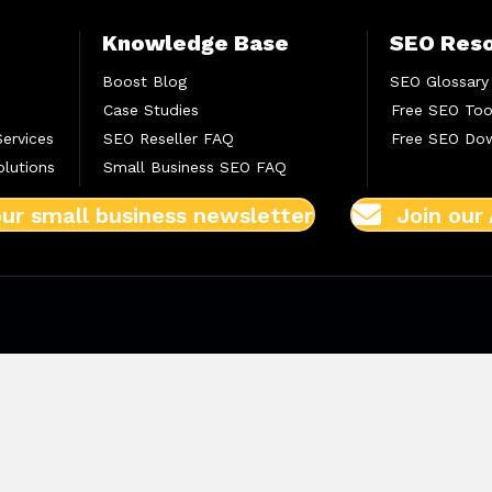
Knowledge Base
SEO Res
Boost Blog
SEO Glossary
Case Studies
Free SEO Too
Services
SEO Reseller FAQ
Free SEO Do
lutions
Small Business SEO FAQ
our small business newsletter
Join our