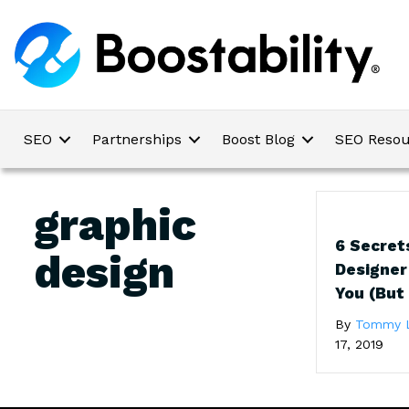
SEO
Partnerships
Boost Blog
SEO Resou
graphic
6 Secret
design
Designer
You (But
By
Tommy 
17, 2019