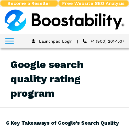
Become a Reseller
Free Website SEO Analysis
Launchpad Login
|
+1 (800) 261-1537
Google search
quality rating
program
6 Key Takeaways of Google’s Search Quality