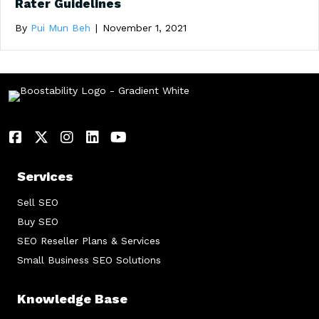
Rater Guidelines
By
Pui Mun Beh
|
November 1, 2021
Services
Sell SEO
Buy SEO
SEO Reseller Plans & Services
Small Business SEO Solutions
Knowledge Base