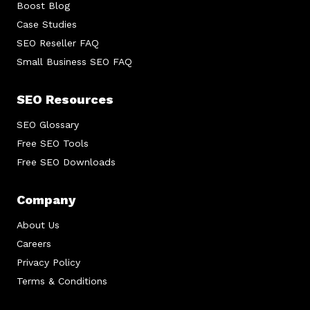
Boost Blog
Case Studies
SEO Reseller FAQ
Small Business SEO FAQ
SEO Resources
SEO Glossary
Free SEO Tools
Free SEO Downloads
Company
About Us
Careers
Privacy Policy
Terms & Conditions