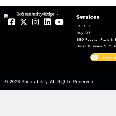
Services
Sell SEO
Buy SEO
SEO Reseller Plans & 
Small Business SEO So
Join 
© 2026 Boostability. All Rights Reserved.