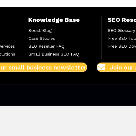
Knowledge Base
SEO Res
Boost Blog
SEO Glossary
Case Studies
Free SEO Too
Services
SEO Reseller FAQ
Free SEO Do
lutions
Small Business SEO FAQ
our small business newsletter
Join our