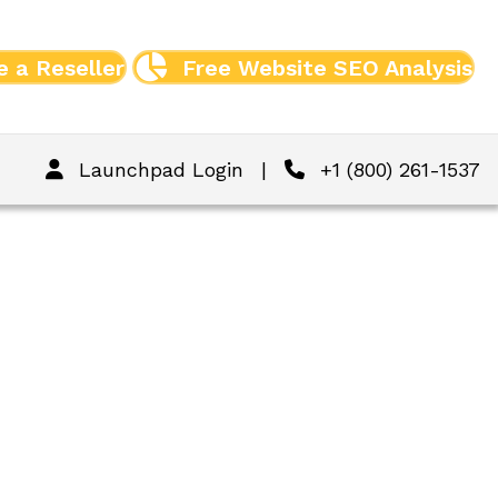
 a Reseller
Free Website SEO Analysis
Launchpad Login
|
+1 (800) 261-1537