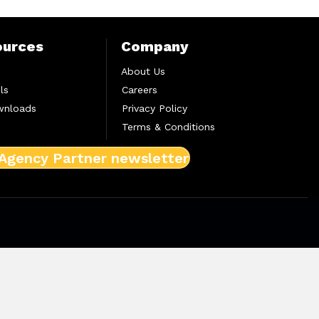
ources
Company
About Us
ls
Careers
wnloads
Privacy Policy
Terms & Conditions
 Agency Partner newsletter