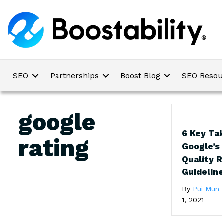
SEO
Partnerships
Boost Blog
SEO Resou
google
6 Key Ta
rating
Google’s
Quality 
Guidelin
By
Pui Mun
1, 2021