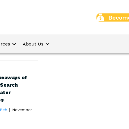
Become
rces
About Us
keaways of
 Search
Rater
es
 Beh
|
November