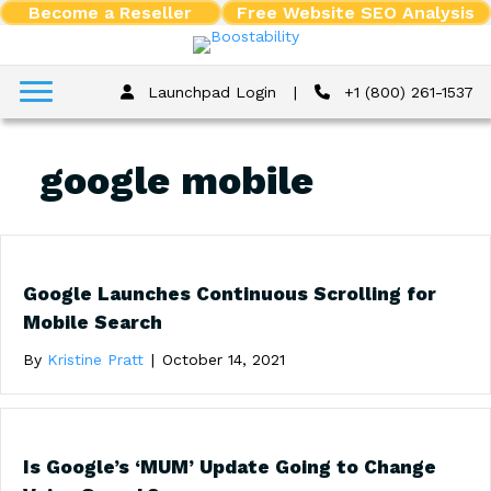
Become a Reseller
Free Website SEO Analysis
Launchpad Login
|
+1 (800) 261-1537
google mobile
Google Launches Continuous Scrolling for
Mobile Search
By
Kristine Pratt
|
October 14, 2021
Is Google’s ‘MUM’ Update Going to Change