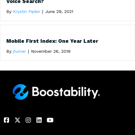
Voice Search?
By
Krystin Pipkin
|
June 29, 2021
Mobile First Index: One Year Later
By
jturner
|
November 26, 2019