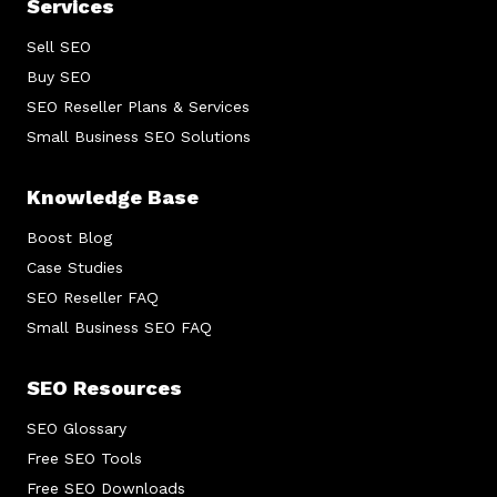
Services
Sell SEO
Buy SEO
SEO Reseller Plans & Services
Small Business SEO Solutions
Knowledge Base
Boost Blog
Case Studies
SEO Reseller FAQ
Small Business SEO FAQ
SEO Resources
SEO Glossary
Free SEO Tools
Free SEO Downloads