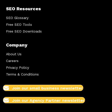
SEO Resources
SEO Glossary
Free SEO Tools
Free SEO Downloads
Company
About Us
Careers
Privacy Policy
Terms & Conditions
Join our small business newsletter
Join our Agency Partner newsletter