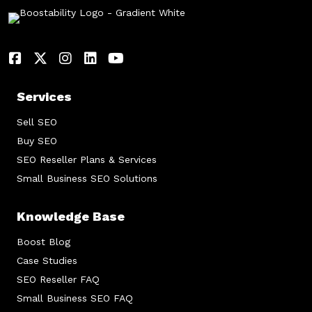
Services
Sell SEO
Buy SEO
SEO Reseller Plans & Services
Small Business SEO Solutions
Knowledge Base
Boost Blog
Case Studies
SEO Reseller FAQ
Small Business SEO FAQ