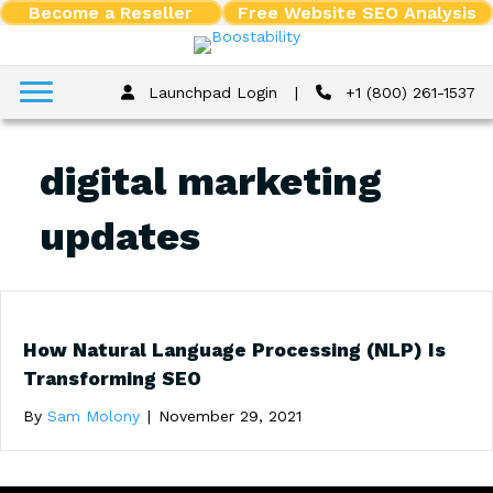
Become a Reseller
Free Website SEO Analysis
Launchpad Login
|
+1 (800) 261-1537
digital marketing
updates
How Natural Language Processing (NLP) Is
Transforming SEO
By
Sam Molony
|
November 29, 2021