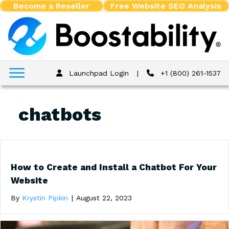
Become a Reseller
Free Website SEO Analysis
Launchpad Login
|
+1 (800) 261-1537
chatbots
How to Create and Install a Chatbot For Your
Website
By
Krystin Pipkin
|
August 22, 2023