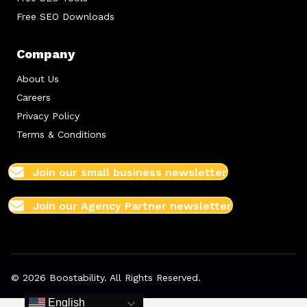
Free SEO Downloads
Company
About Us
Careers
Privacy Policy
Terms & Conditions
Join our small business newsletter
Join our Agency Partner newsletter
© 2026 Boostability. All Rights Reserved.
English