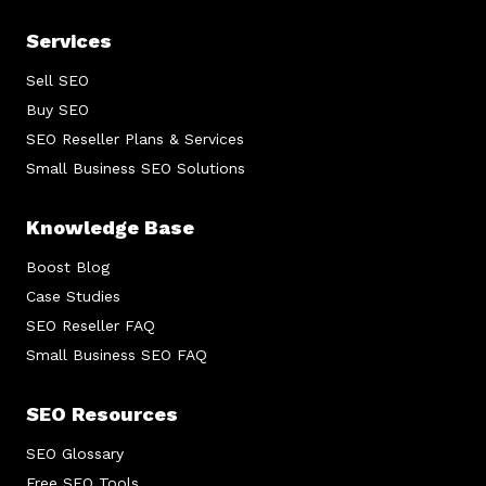
Services
Sell SEO
Buy SEO
SEO Reseller Plans & Services
Small Business SEO Solutions
Knowledge Base
Boost Blog
Case Studies
SEO Reseller FAQ
Small Business SEO FAQ
SEO Resources
SEO Glossary
Free SEO Tools