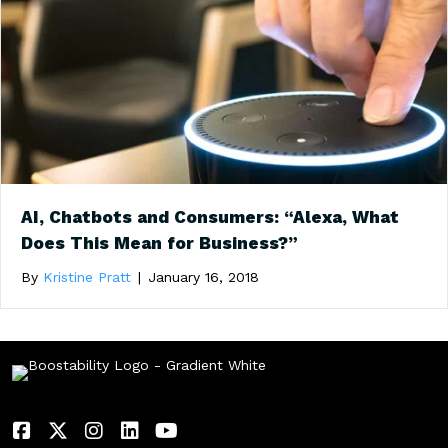
AI, Chatbots and Consumers: “Alexa, What
Does This Mean for Business?”
By
Kristine Pratt
|
January 16, 2018