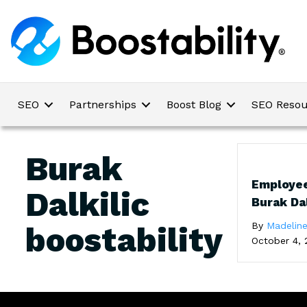
SEO
Partnerships
Boost Blog
SEO Resou
Burak
Employee
Dalkilic
Burak Dal
By
Madelin
boostability
October 4, 