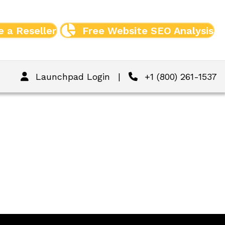
 a Reseller
Free Website SEO Analysis
Launchpad Login
|
+1 (800) 261-1537