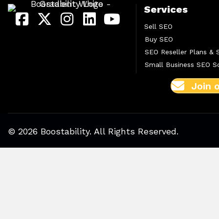
Services
Sell SEO
Buy SEO
SEO Reseller Plans & 
Small Business SEO So
Join 
© 2026 Boostability. All Rights Reserved.