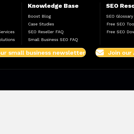
Knowledge Base
SEO Res
Boost Blog
SEO Glossary
Case Studies
Free SEO Too
Services
SEO Reseller FAQ
Free SEO Do
lutions
Small Business SEO FAQ
our small business newsletter
Join our