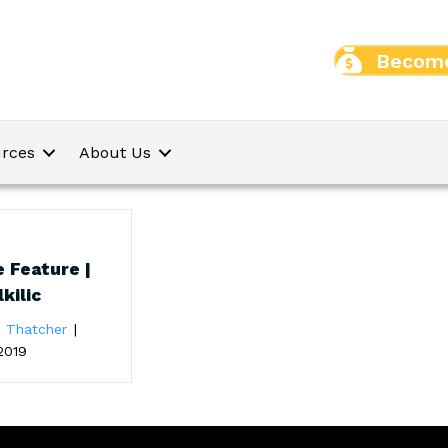
Become
rces
About Us
 Feature |
kilic
e Thatcher
|
2019