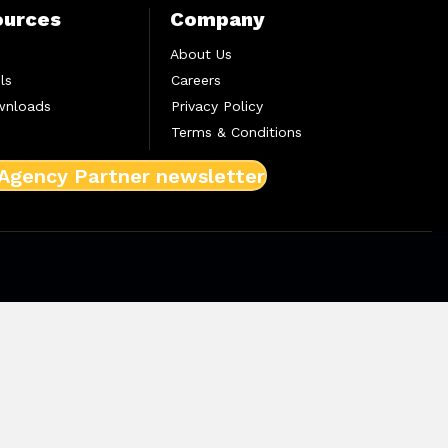
ources
Company
About Us
ls
Careers
wnloads
Privacy Policy
Terms & Conditions
 Agency Partner newsletter