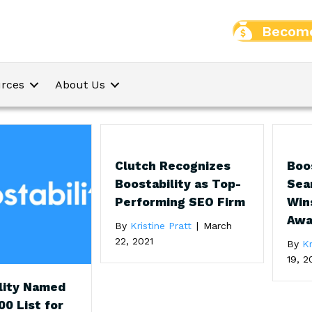
Become
rces
About Us
Clutch Recognizes
Boo
Boostability as Top-
Sea
Performing SEO Firm
Win
Awa
By
Kristine Pratt
|
March
22, 2021
By
Kr
19, 2
lity Named
00 List for