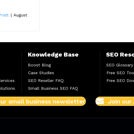
e
Pratt
|
August
Knowledge Base
SEO Res
Boost Blog
SEO Glossary
Case Studies
Free SEO Too
Services
SEO Reseller FAQ
Free SEO Do
lutions
Small Business SEO FAQ
our small business newsletter
Join our