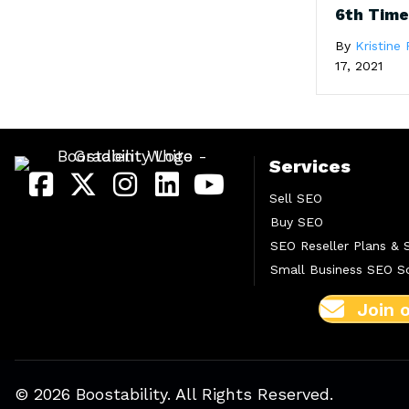
6th Tim
By
Kristine 
17, 2021
Services
Sell SEO
Buy SEO
SEO Reseller Plans & 
Small Business SEO So
Join 
© 2026 Boostability. All Rights Reserved.