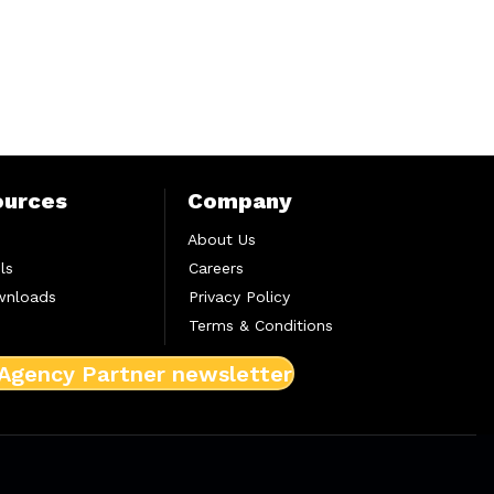
ources
Company
About Us
ls
Careers
wnloads
Privacy Policy
Terms & Conditions
 Agency Partner newsletter