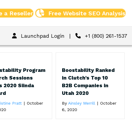
 a Reseller
Free Website SEO Analysis
Launchpad Login
|
+1 (800) 261-1537
stability Program
Boostability Ranked
rch Sessions
in Clutch’s Top 10
s 2020 Siinda
B2B Companies in
rd
Utah 2020
istine Pratt
|
October
By
Ainsley Merrill
|
October
020
6, 2020