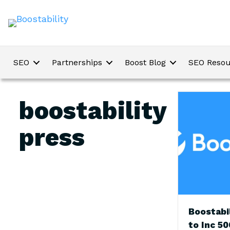
SEO
Partnerships
Boost Blog
SEO Resou
boostability
press
Boostabi
to Inc 50