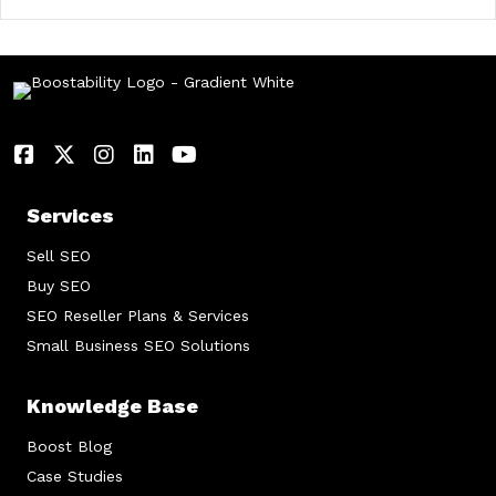
Services
Sell SEO
Buy SEO
SEO Reseller Plans & Services
Small Business SEO Solutions
Knowledge Base
Boost Blog
Case Studies