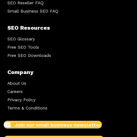
SEO Reseller FAQ
Small Business SEO FAQ
SEO Resources
SEO Glossary
Free SEO Tools
Free SEO Downloads
Company
About Us
Careers
Privacy Policy
Terms & Conditions
Join our small business newsletter