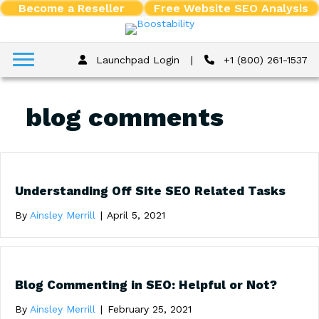
Become a Reseller
Free Website SEO Analysis
Launchpad Login
|
+1 (800) 261-1537
blog comments
Understanding Off Site SEO Related Tasks
By
Ainsley Merrill
|
April 5, 2021
Blog Commenting in SEO: Helpful or Not?
By
Ainsley Merrill
|
February 25, 2021