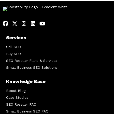
Services
Sell SEO
Buy SEO
SEO Reseller Plans & Services
Small Business SEO Solutions
Knowledge Base
Boost Blog
Case Studies
SEO Reseller FAQ
Small Business SEO FAQ