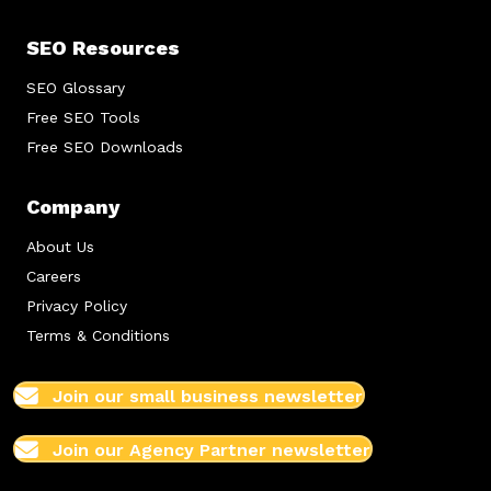
SEO Resources
SEO Glossary
Free SEO Tools
Free SEO Downloads
Company
About Us
Careers
Privacy Policy
Terms & Conditions
Join our small business newsletter
Join our Agency Partner newsletter