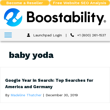
Become a Reseller
Free Website SEO Analysis
Launchpad Login
|
+1 (800) 261-1537
baby yoda
Google Year in Search: Top Searches for
America and Germany
By
Madeline Thatcher
|
December 30, 2019