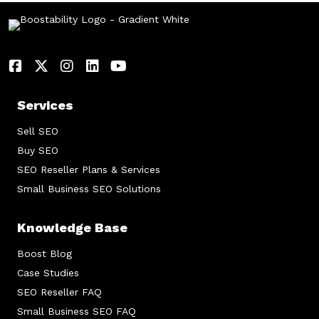
Services
Sell SEO
Buy SEO
SEO Reseller Plans & Services
Small Business SEO Solutions
Knowledge Base
Boost Blog
Case Studies
SEO Reseller FAQ
Small Business SEO FAQ