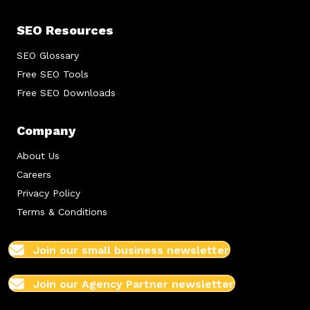
SEO Resources
SEO Glossary
Free SEO Tools
Free SEO Downloads
Company
About Us
Careers
Privacy Policy
Terms & Conditions
Join our small business newsletter
Join our Agency Partner newsletter