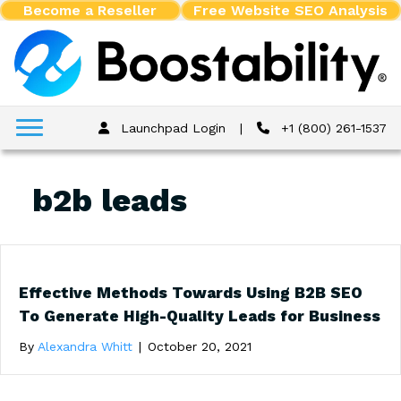
Become a Reseller
Free Website SEO Analysis
Launchpad Login
|
+1 (800) 261-1537
b2b leads
Effective Methods Towards Using B2B SEO
To Generate High-Quality Leads for Business
By
Alexandra Whitt
|
October 20, 2021