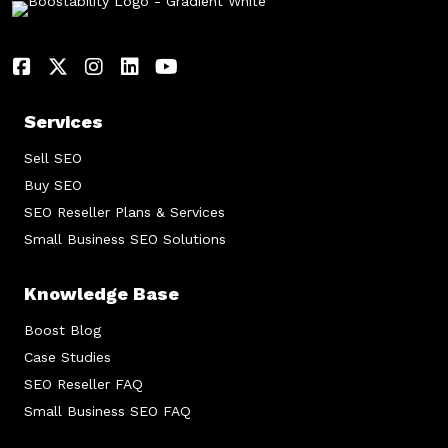
Services
Sell SEO
Buy SEO
SEO Reseller Plans & Services
Small Business SEO Solutions
Knowledge Base
Boost Blog
Case Studies
SEO Reseller FAQ
Small Business SEO FAQ