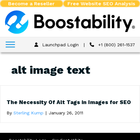
Become a Reseller
Free Website SEO Analysis
Launchpad Login
|
+1 (800) 261-1537
alt image text
The Necessity Of Alt Tags in Images for SEO
By
Sterling Kump
|
January 26, 2011