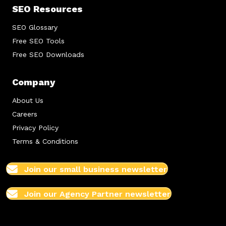
SEO Resources
SEO Glossary
Free SEO Tools
Free SEO Downloads
Company
About Us
Careers
Privacy Policy
Terms & Conditions
Join our small business newsletter
Join our Agency Partner newsletter