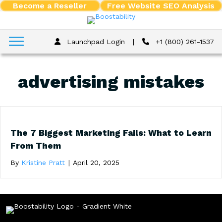
Become a Reseller
Free Website SEO Analysis
Launchpad Login
|
+1 (800) 261-1537
advertising mistakes
The 7 Biggest Marketing Fails: What to Learn
From Them
By
Kristine Pratt
|
April 20, 2025