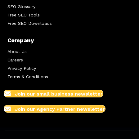
SEO Glossary
Free SEO Tools
Free SEO Downloads
Company
About Us
Careers
Privacy Policy
Terms & Conditions
Join our small business newsletter
Join our Agency Partner newsletter