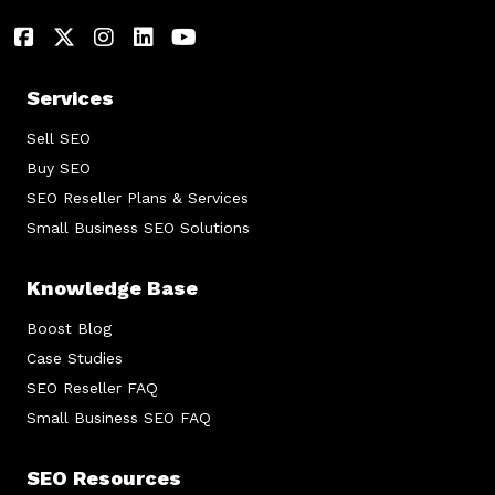
Services
Sell SEO
Buy SEO
SEO Reseller Plans & Services
Small Business SEO Solutions
Knowledge Base
Boost Blog
Case Studies
SEO Reseller FAQ
Small Business SEO FAQ
SEO Resources