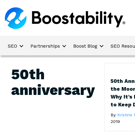
SEO
Partnerships
Boost Blog
SEO Resou
50th
50th Ann
anniversary
the Moo
Why It’s
to Keep 
By
Kristine 
2019