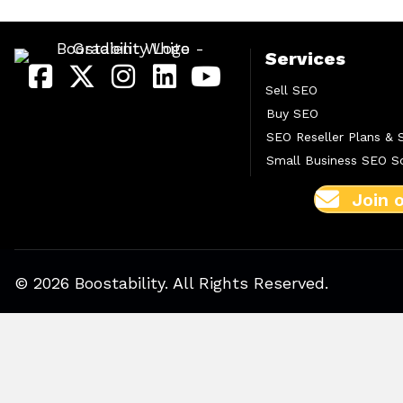
Services
Sell SEO
Buy SEO
SEO Reseller Plans & 
Small Business SEO So
Join 
© 2026 Boostability. All Rights Reserved.