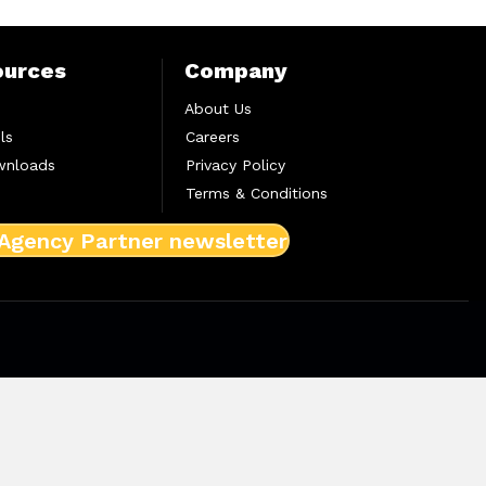
ources
Company
About Us
ls
Careers
wnloads
Privacy Policy
Terms & Conditions
 Agency Partner newsletter