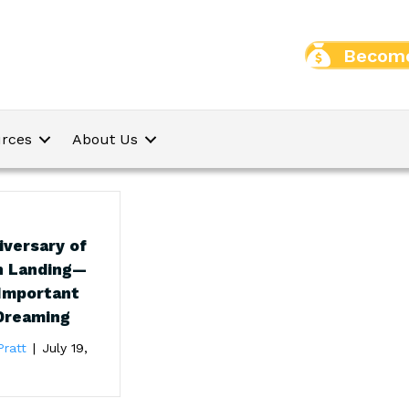
Become
rces
About Us
iversary of
n Landing—
 Important
Dreaming
Pratt
|
July 19,