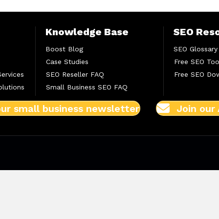
Knowledge Base
SEO Res
Boost Blog
SEO Glossary
Case Studies
Free SEO Too
Services
SEO Reseller FAQ
Free SEO Do
lutions
Small Business SEO FAQ
our small business newsletter
Join our