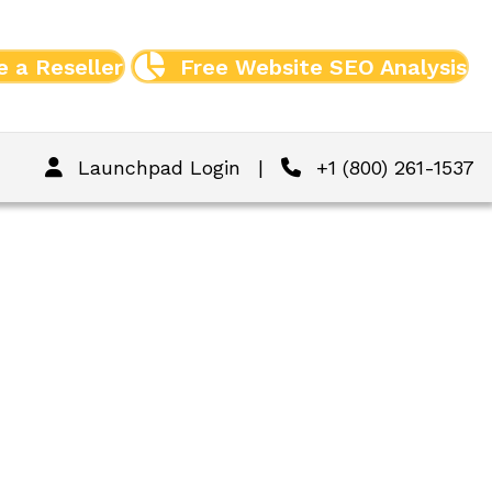
 a Reseller
Free Website SEO Analysis
Launchpad Login
|
+1 (800) 261-1537