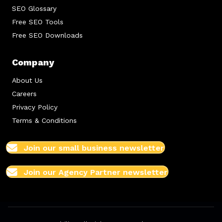
SEO Glossary
Free SEO Tools
Free SEO Downloads
Company
About Us
Careers
Privacy Policy
Terms & Conditions
Join our small business newsletter
Join our Agency Partner newsletter