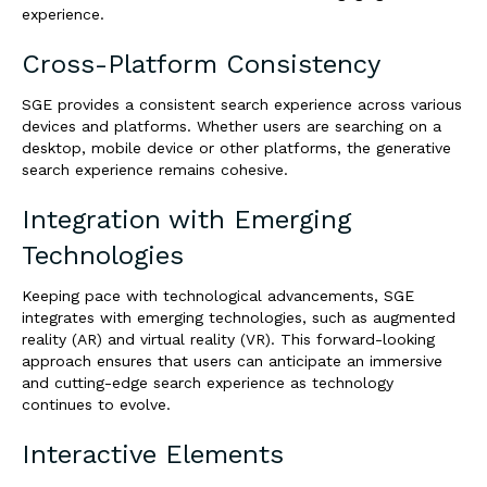
experience.
Cross-Platform Consistency
SGE provides a consistent search experience across various
devices and platforms. Whether users are searching on a
desktop, mobile device or other platforms, the generative
search experience remains cohesive.
Integration with Emerging
Technologies
Keeping pace with technological advancements, SGE
integrates with emerging technologies, such as augmented
reality (AR) and virtual reality (VR). This forward-looking
approach ensures that users can anticipate an immersive
and cutting-edge search experience as technology
continues to evolve.
Interactive Elements