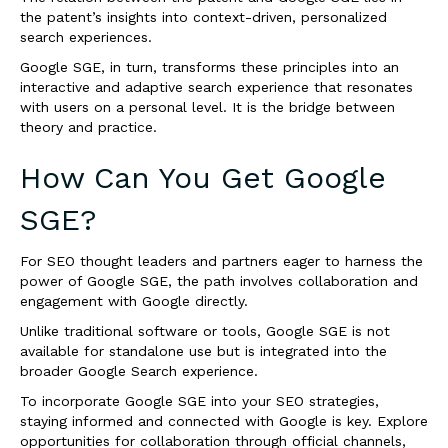
the patent’s insights into context-driven, personalized
search experiences.
Google SGE, in turn, transforms these principles into an
interactive and adaptive search experience that resonates
with users on a personal level. It is the bridge between
theory and practice.
How Can You Get Google
SGE?
For SEO thought leaders and partners eager to harness the
power of Google SGE, the path involves collaboration and
engagement with Google directly.
Unlike traditional software or tools, Google SGE is not
available for standalone use but is integrated into the
broader Google Search experience.
To incorporate Google SGE into your SEO strategies,
staying informed and connected with Google is key. Explore
opportunities for collaboration through official channels,