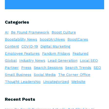
Categories
AI
Be Found Framework
Boost Culture
Boostability News
boostArchives
BoostCares
Content
COVID-19
Digital Marketing
Employee Features
Fandom Fridays
Featured
Global
Industry News
Lead Generation
Local SEO
Partner
Press
Search Sessions
Search Trends
SEO
Small Business
Social Media
The Corner Office
Thought Leadership
Uncategorized
Website
Recent Posts