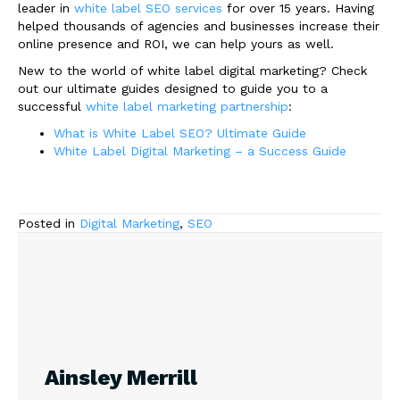
leader in
white label SEO services
for over 15 years. Having
helped thousands of agencies and businesses increase their
online presence and ROI, we can help yours as well.
New to the world of white label digital marketing? Check
out our ultimate guides designed to guide you to a
successful
white label marketing partnership
:
What is White Label SEO? Ultimate Guide
White Label Digital Marketing – a Success Guide
Posted in
Digital Marketing
,
SEO
Ainsley Merrill