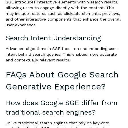
SGE introduces interactive elements within search results,
allowing users to engage directly with the content. This
may include features such as clickable elements, previews,
and other interactive components that enhance the overall
user experience.
Search Intent Understanding
Advanced algorithms in SGE focus on understanding user
intent behind search queries. This enables more accurate
and contextually relevant results.
FAQs About Google Search
Generative Experience?
How does Google SGE differ from
traditional search engines?
Unlike traditional search engines that rely on keyword