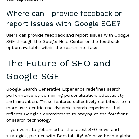
Where can I provide feedback or
report issues with Google SGE?
Users can provide feedback and report issues with Google
SGE through the Google Help Center or the feedback
option available within the search interface.
The Future of SEO and
Google SGE
Google Search Generative Experience redefines search
performance by combining personalization, adaptability
and innovation. These features collectively contribute to a
more user-centric and dynamic search experience that
reflects Google’s commitment to staying at the forefront
of search technology.
If you want to get ahead of the latest SEO news and
strategies,
partner with Boostability
! We have been a global