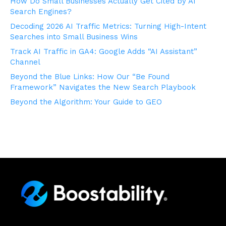
How Do Small Businesses Actually Get Cited by AI
Search Engines?
Decoding 2026 AI Traffic Metrics: Turning High-Intent
Searches into Small Business Wins
Track AI Traffic in GA4: Google Adds “AI Assistant”
Channel
Beyond the Blue Links: How Our “Be Found
Framework” Navigates the New Search Playbook
Beyond the Algorithm: Your Guide to GEO