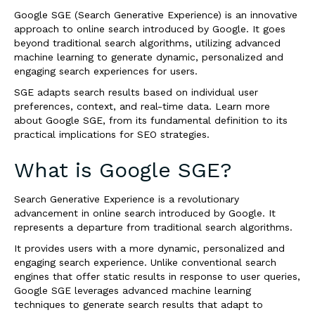
Google SGE (Search Generative Experience) is an innovative
approach to online search introduced by Google. It goes
beyond traditional search algorithms, utilizing advanced
machine learning to generate dynamic, personalized and
engaging search experiences for users.
SGE adapts search results based on individual user
preferences, context, and real-time data. Learn more
about Google SGE, from its fundamental definition to its
practical implications for SEO strategies.
What is Google SGE?
Search Generative Experience is a revolutionary
advancement in online search introduced by Google. It
represents a departure from traditional search algorithms.
It provides users with a more dynamic, personalized and
engaging search experience. Unlike conventional search
engines that offer static results in response to user queries,
Google SGE leverages advanced machine learning
techniques to generate search results that adapt to