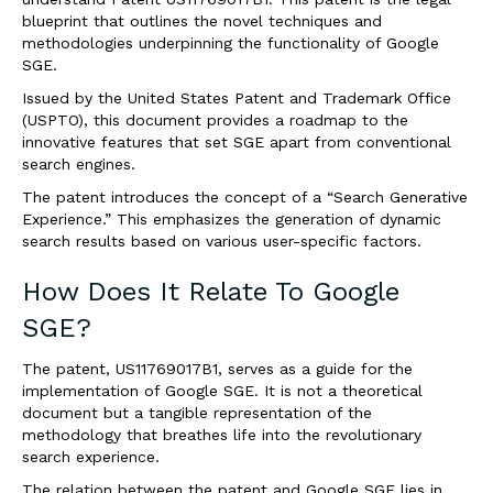
blueprint that outlines the novel techniques and
methodologies underpinning the functionality of Google
SGE.
Issued by the United States Patent and Trademark Office
(USPTO), this document provides a roadmap to the
innovative features that set SGE apart from conventional
search engines.
The patent introduces the concept of a “Search Generative
Experience.” This emphasizes the generation of dynamic
search results based on various user-specific factors.
How Does It Relate To Google
SGE?
The patent, US11769017B1, serves as a guide for the
implementation of Google SGE. It is not a theoretical
document but a tangible representation of the
methodology that breathes life into the revolutionary
search experience.
The relation between the patent and Google SGE lies in