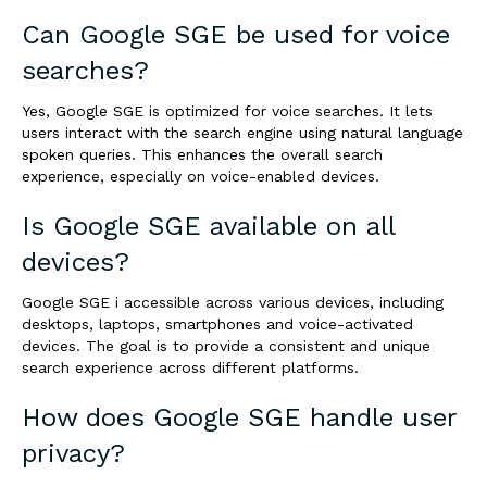
Can Google SGE be used for voice
searches?
Yes, Google SGE is optimized for voice searches. It lets
users interact with the search engine using natural language
spoken queries. This enhances the overall search
experience, especially on voice-enabled devices.
Is Google SGE available on all
devices?
Google SGE i accessible across various devices, including
desktops, laptops, smartphones and voice-activated
devices. The goal is to provide a consistent and unique
search experience across different platforms.
How does Google SGE handle user
privacy?