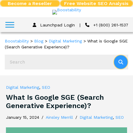
Become a Reseller
Free Website SEO Analysis
Launchpad Login
|
+1 (800) 261-1537
Boostability
>
Blog
>
Digital Marketing
>
What is Google SGE
(Search Generative Experience)?
Digital Marketing
,
SEO
What Is Google SGE (Search
Generative Experience)?
January 15, 2024
/
Ainsley Merrill
/
Digital Marketing
,
SEO