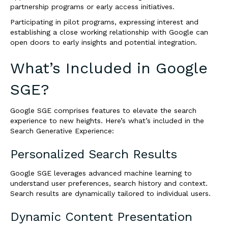
partnership programs or early access initiatives.
Participating in pilot programs, expressing interest and
establishing a close working relationship with Google can
open doors to early insights and potential integration.
What’s Included in Google
SGE?
Google SGE comprises features to elevate the search
experience to new heights. Here’s what’s included in the
Search Generative Experience:
Personalized Search Results
Google SGE leverages advanced machine learning to
understand user preferences, search history and context.
Search results are dynamically tailored to individual users.
Dynamic Content Presentation