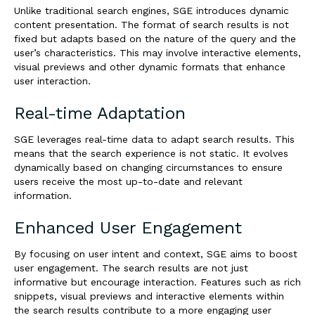
Unlike traditional search engines, SGE introduces dynamic
content presentation. The format of search results is not
fixed but adapts based on the nature of the query and the
user’s characteristics. This may involve interactive elements,
visual previews and other dynamic formats that enhance
user interaction.
Real-time Adaptation
SGE leverages real-time data to adapt search results. This
means that the search experience is not static. It evolves
dynamically based on changing circumstances to ensure
users receive the most up-to-date and relevant
information.
Enhanced User Engagement
By focusing on user intent and context, SGE aims to boost
user engagement. The search results are not just
informative but encourage interaction. Features such as rich
snippets, visual previews and interactive elements within
the search results contribute to a more engaging user