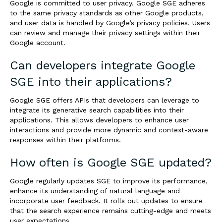
Google is committed to user privacy. Google SGE adheres
to the same privacy standards as other Google products,
and user data is handled by Google’s privacy policies. Users
can review and manage their privacy settings within their
Google account.
Can developers integrate Google
SGE into their applications?
Google SGE offers APIs that developers can leverage to
integrate its generative search capabilities into their
applications. This allows developers to enhance user
interactions and provide more dynamic and context-aware
responses within their platforms.
How often is Google SGE updated?
Google regularly updates SGE to improve its performance,
enhance its understanding of natural language and
incorporate user feedback. It rolls out updates to ensure
that the search experience remains cutting-edge and meets
user expectations.