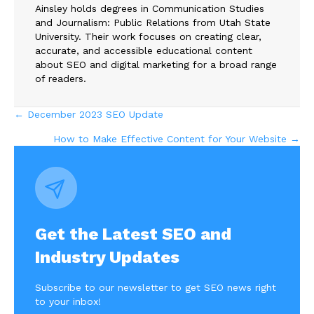
Ainsley holds degrees in Communication Studies
and Journalism: Public Relations from Utah State
University. Their work focuses on creating clear,
accurate, and accessible educational content
about SEO and digital marketing for a broad range
of readers.
Posts
← December 2023 SEO Update
How to Make Effective Content for Your Website →
navigation
Get the Latest SEO and
Industry Updates
Subscribe to our newsletter to get SEO news right
to your inbox!