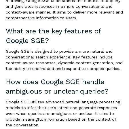
matching, Google SGE understands the context of a query
and generates responses in a more conversational and
context-aware manner. It aims to deliver more relevant and
comprehensive information to users.
What are the key features of
Google SGE?
Google SGE is designed to provide a more natural and
conversational search experience. Key features include
context-aware responses, dynamic content generation, and
the ability to understand and respond to complex queries.
How does Google SGE handle
ambiguous or unclear queries?
Google SGE utilizes advanced natural language processing
models to infer the user’s intent and generate responses
even when queries are ambiguous or unclear. It aims to
provide meaningful information based on the context of
the conversation.