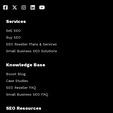
Services
Sell SEO
Buy SEO
SEO Reseller Plans & Services
Small Business SEO Solutions
Knowledge Base
Boost Blog
Case Studies
SEO Reseller FAQ
Small Business SEO FAQ
SEO Resources