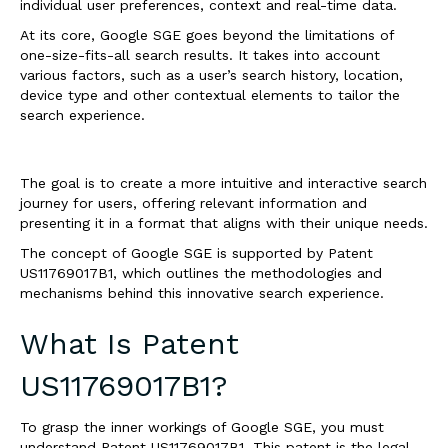
individual user preferences, context and real-time data.
At its core, Google SGE goes beyond the limitations of
one-size-fits-all search results. It takes into account
various factors, such as a user’s search history, location,
device type and other contextual elements to tailor the
search experience.
The goal is to create a more intuitive and interactive search
journey for users, offering relevant information and
presenting it in a format that aligns with their unique needs.
The concept of Google SGE is supported by Patent
US11769017B1, which outlines the methodologies and
mechanisms behind this innovative search experience.
What Is Patent
US11769017B1?
To grasp the inner workings of Google SGE, you must
understand Patent US11769017B1. This patent is the legal