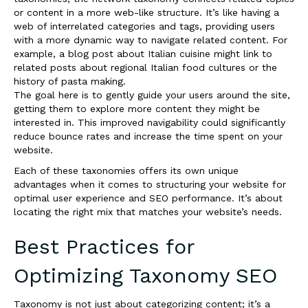
or content in a more web-like structure. It’s like having a
web of interrelated categories and tags, providing users
with a more dynamic way to navigate related content. For
example, a blog post about Italian cuisine might link to
related posts about regional Italian food cultures or the
history of pasta making.
The goal here is to gently guide your users around the site,
getting them to explore more content they might be
interested in. This improved navigability could significantly
reduce bounce rates and increase the time spent on your
website.
Each of these taxonomies offers its own unique
advantages when it comes to structuring your website for
optimal user experience and SEO performance. It’s about
locating the right mix that matches your website’s needs.
Best Practices for
Optimizing Taxonomy SEO
Taxonomy is not just about categorizing content; it’s a