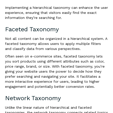
Implementing a hierarchical taxonomy can enhance the user
experience, ensuring that visitors easily find the exact
information they’re searching for.
Faceted Taxonomy
Not all content can be organized in a hierarchical system. A
faceted taxonomy allows users to apply multiple filters
and classify data from various perspectives.
Often seen on e-commerce sites, faceted taxonomy lets
you sort products using different attributes such as color,
price range, brand, or size. With faceted taxonomy, you’re
giving your website users the power to decide how they
prefer searching and navigating your site. It facilitates a
more interactive experience for users, leading to higher
engagement and potentially better conversion rates.
Network Taxonomy
Unlike the linear nature of hierarchical and faceted
taxonomies, the network taxonomy connects related topics