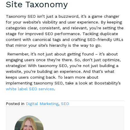
Site Taxonomy
Taxonomy SEO isn’t just a buzzword, it’s a game changer
for your website’s visibility and user experience. By keeping
categories clear, consistent, and relevant, you’re setting the
stage for improved SEO performance. Tackling duplicate
content with canonical tags and crafting SEO-friendly URLs
that mirror your site’s hierarchy is the way to go.
Remember, it’s not just about getting found – it’s about
engaging users once they’re there. So, don’t just optimize,
strategize! With taxonomy SEO, you’re not just building a
website, you’re building an experience. And that’s what
keeps users coming back. To learn more about
implementing taxonomy SEO, take a look at Boostability’s
white label SEO services
.
Posted in
Digital Marketing
,
SEO