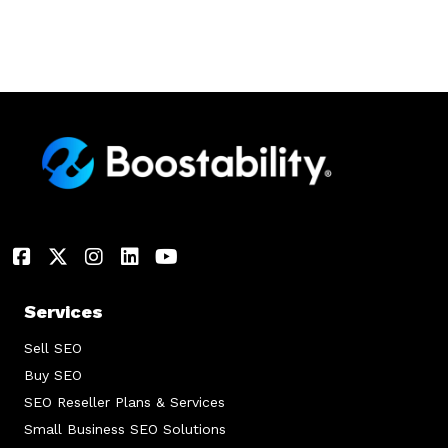
Services
Sell SEO
Buy SEO
SEO Reseller Plans & Services
Small Business SEO Solutions