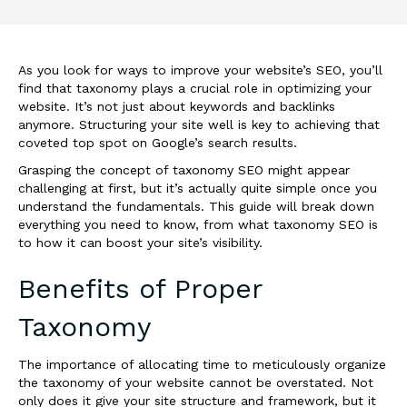
As you look for ways to improve your website’s SEO, you’ll
find that taxonomy plays a crucial role in optimizing your
website. It’s not just about keywords and backlinks
anymore. Structuring your site well is key to achieving that
coveted top spot on Google’s search results.
Grasping the concept of taxonomy SEO might appear
challenging at first, but it’s actually quite simple once you
understand the fundamentals. This guide will break down
everything you need to know, from what taxonomy SEO is
to how it can boost your site’s visibility.
Benefits of Proper
Taxonomy
The importance of allocating time to meticulously organize
the taxonomy of your website cannot be overstated. Not
only does it give your site structure and framework, but it