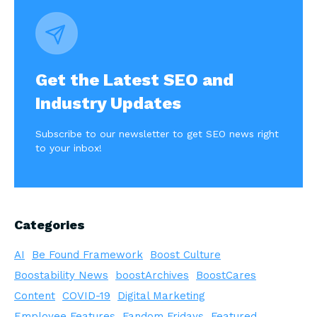
Get the Latest SEO and
Industry Updates
Subscribe to our newsletter to get SEO news right
to your inbox!
Categories
AI
Be Found Framework
Boost Culture
Boostability News
boostArchives
BoostCares
Content
COVID-19
Digital Marketing
Employee Features
Fandom Fridays
Featured