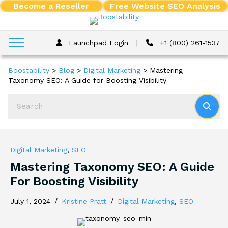
Become a Reseller
Free Website SEO Analysis
Launchpad Login
|
+1 (800) 261-1537
Boostability
>
Blog
>
Digital Marketing
>
Mastering
Taxonomy SEO: A Guide for Boosting Visibility
Digital Marketing
,
SEO
Mastering Taxonomy SEO: A Guide
For Boosting Visibility
July 1, 2024
/
Kristine Pratt
/
Digital Marketing
,
SEO