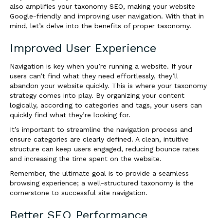
also amplifies your taxonomy SEO, making your website
Google-friendly and improving user navigation. With that in
mind, let’s delve into the benefits of proper taxonomy.
Improved User Experience
Navigation is key when you’re running a website. If your
users can’t find what they need effortlessly, they’ll
abandon your website quickly. This is where your taxonomy
strategy comes into play. By organizing your content
logically, according to categories and tags, your users can
quickly find what they’re looking for.
It’s important to streamline the navigation process and
ensure categories are clearly defined. A clean, intuitive
structure can keep users engaged, reducing bounce rates
and increasing the time spent on the website.
Remember, the ultimate goal is to provide a seamless
browsing experience; a well-structured taxonomy is the
cornerstone to successful site navigation.
Better SEO Performance