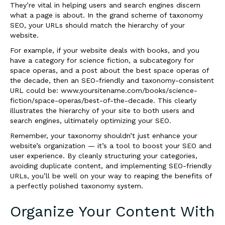
They’re vital in helping users and search engines discern
what a page is about. In the grand scheme of taxonomy
SEO, your URLs should match the hierarchy of your
website.
For example, if your website deals with books, and you
have a category for science fiction, a subcategory for
space operas, and a post about the best space operas of
the decade, then an SEO-friendly and taxonomy-consistent
URL could be: www.yoursitename.com/books/science-
fiction/space-operas/best-of-the-decade. This clearly
illustrates the hierarchy of your site to both users and
search engines, ultimately optimizing your SEO.
Remember, your taxonomy shouldn’t just enhance your
website’s organization — it’s a tool to boost your SEO and
user experience. By cleanly structuring your categories,
avoiding duplicate content, and implementing SEO-friendly
URLs, you’ll be well on your way to reaping the benefits of
a perfectly polished taxonomy system.
Organize Your Content With