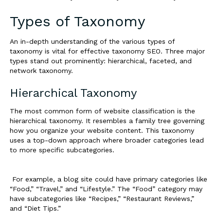
Types of Taxonomy
An in-depth understanding of the various types of
taxonomy is vital for effective taxonomy SEO. Three major
types stand out prominently: hierarchical, faceted, and
network taxonomy.
Hierarchical Taxonomy
The most common form of website classification is the
hierarchical taxonomy. It resembles a family tree governing
how you organize your website content. This taxonomy
uses a top-down approach where broader categories lead
to more specific subcategories.
For example, a blog site could have primary categories like
“Food,” “Travel,” and “Lifestyle.” The “Food” category may
have subcategories like “Recipes,” “Restaurant Reviews,”
and “Diet Tips.”