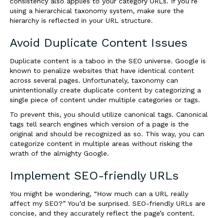
consistency also applies to your category URLs. If you’re
using a hierarchical taxonomy system, make sure the
hierarchy is reflected in your URL structure.
Avoid Duplicate Content Issues
Duplicate content is a taboo in the SEO universe. Google is
known to penalize websites that have identical content
across several pages. Unfortunately, taxonomy can
unintentionally create duplicate content by categorizing a
single piece of content under multiple categories or tags.
To prevent this, you should utilize canonical tags. Canonical
tags tell search engines which version of a page is the
original and should be recognized as so. This way, you can
categorize content in multiple areas without risking the
wrath of the almighty Google.
Implement SEO-friendly URLs
You might be wondering, “How much can a URL really
affect my SEO?” You’d be surprised. SEO-friendly URLs are
concise, and they accurately reflect the page’s content.