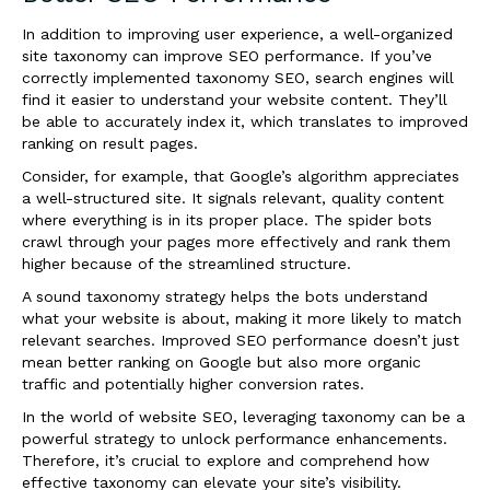
In addition to improving user experience, a well-organized
site taxonomy can improve SEO performance. If you’ve
correctly implemented taxonomy SEO, search engines will
find it easier to understand your website content. They’ll
be able to accurately index it, which translates to improved
ranking on result pages.
Consider, for example, that Google’s algorithm appreciates
a well-structured site. It signals relevant, quality content
where everything is in its proper place. The spider bots
crawl through your pages more effectively and rank them
higher because of the streamlined structure.
A sound taxonomy strategy helps the bots understand
what your website is about, making it more likely to match
relevant searches. Improved SEO performance doesn’t just
mean better ranking on Google but also more organic
traffic and potentially higher conversion rates.
In the world of website SEO, leveraging taxonomy can be a
powerful strategy to unlock performance enhancements.
Therefore, it’s crucial to explore and comprehend how
effective taxonomy can elevate your site’s visibility.