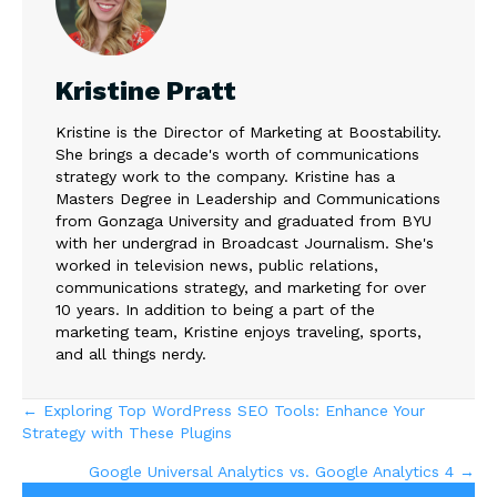
Kristine Pratt
Kristine is the Director of Marketing at Boostability.
She brings a decade's worth of communications
strategy work to the company. Kristine has a
Masters Degree in Leadership and Communications
from Gonzaga University and graduated from BYU
with her undergrad in Broadcast Journalism. She's
worked in television news, public relations,
communications strategy, and marketing for over
10 years. In addition to being a part of the
marketing team, Kristine enjoys traveling, sports,
and all things nerdy.
Posts
← Exploring Top WordPress SEO Tools: Enhance Your
Strategy with These Plugins
navigation
Google Universal Analytics vs. Google Analytics 4 →