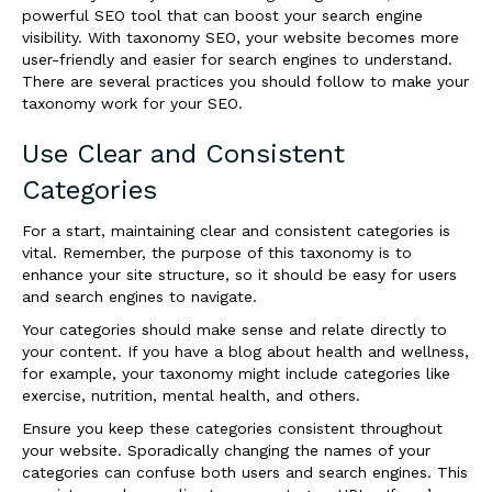
powerful SEO tool that can boost your search engine
visibility. With taxonomy SEO, your website becomes more
user-friendly and easier for search engines to understand.
There are several practices you should follow to make your
taxonomy work for your SEO.
Use Clear and Consistent
Categories
For a start, maintaining clear and consistent categories is
vital. Remember, the purpose of this taxonomy is to
enhance your site structure, so it should be easy for users
and search engines to navigate.
Your categories should make sense and relate directly to
your content. If you have a blog about health and wellness,
for example, your taxonomy might include categories like
exercise, nutrition, mental health, and others.
Ensure you keep these categories consistent throughout
your website. Sporadically changing the names of your
categories can confuse both users and search engines. This