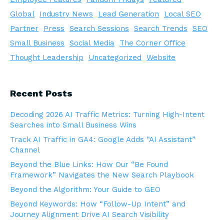
Global
Industry News
Lead Generation
Local SEO
Partner
Press
Search Sessions
Search Trends
SEO
Small Business
Social Media
The Corner Office
Thought Leadership
Uncategorized
Website
Recent Posts
Decoding 2026 AI Traffic Metrics: Turning High-Intent
Searches into Small Business Wins
Track AI Traffic in GA4: Google Adds “AI Assistant”
Channel
Beyond the Blue Links: How Our “Be Found
Framework” Navigates the New Search Playbook
Beyond the Algorithm: Your Guide to GEO
Beyond Keywords: How “Follow-Up Intent” and
Journey Alignment Drive AI Search Visibility