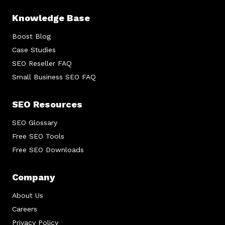
Knowledge Base
Boost Blog
Case Studies
SEO Reseller FAQ
Small Business SEO FAQ
SEO Resources
SEO Glossary
Free SEO Tools
Free SEO Downloads
Company
About Us
Careers
Privacy Policy