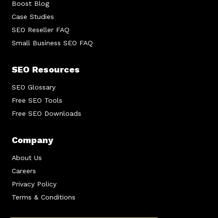
Boost Blog
Case Studies
SEO Reseller FAQ
Small Business SEO FAQ
SEO Resources
SEO Glossary
Free SEO Tools
Free SEO Downloads
Company
About Us
Careers
Privacy Policy
Terms & Conditions