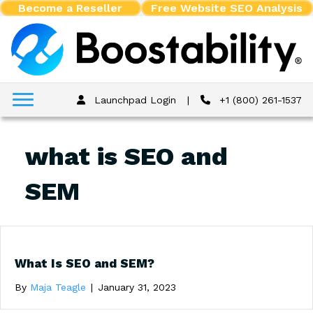
Become a Reseller
Free Website SEO Analysis
Launchpad Login
|
+1 (800) 261-1537
what is SEO and
SEM
What Is SEO and SEM?
By
Maja Teagle
|
January 31, 2023