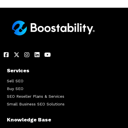
Services
Sell SEO
Buy SEO
SEO Reseller Plans & Services
Small Business SEO Solutions
Knowledge Base