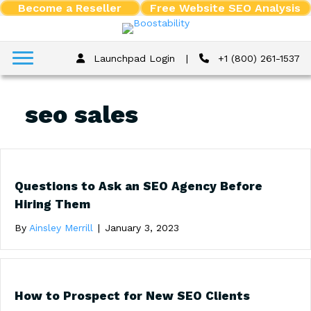
Become a Reseller
Free Website SEO Analysis
Launchpad Login
|
+1 (800) 261-1537
seo sales
Questions to Ask an SEO Agency Before
Hiring Them
By
Ainsley Merrill
|
January 3, 2023
How to Prospect for New SEO Clients