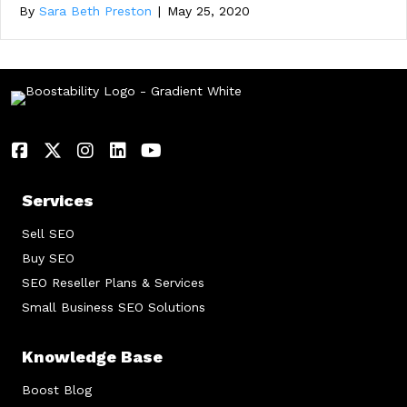
By
Sara Beth Preston
|
May 25, 2020
Services
Sell SEO
Buy SEO
SEO Reseller Plans & Services
Small Business SEO Solutions
Knowledge Base
Boost Blog