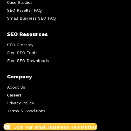
Case Studies
SEO Reseller FAQ
Small Business SEO FAQ
SEO Resources
SEO Glossary
Free SEO Tools
Free SEO Downloads
Company
About Us
Careers
Privacy Policy
Terms & Conditions
Join our small business newsletter