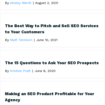
By
Ainsley Merrill
|
August 2, 2021
The Best Way to Pitch and Sell SEO Services
to Your Customers
By
Matt Tennison
|
June 10, 2021
The 15 Questions to Ask Your SEO Prospects
By
Kristine Pratt
|
June 8, 2020
Making an SEO Product Profitable for Your
Agency