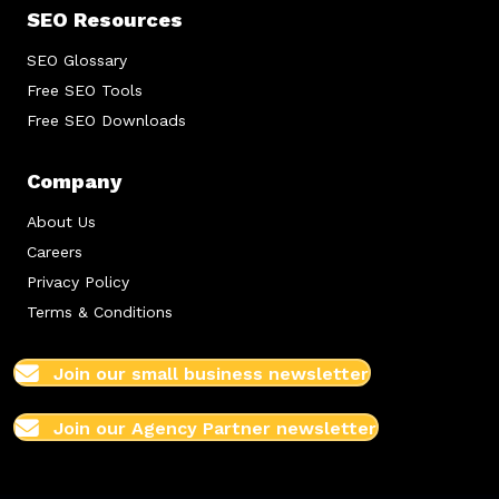
SEO Resources
SEO Glossary
Free SEO Tools
Free SEO Downloads
Company
About Us
Careers
Privacy Policy
Terms & Conditions
Join our small business newsletter
Join our Agency Partner newsletter