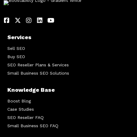
Services
Sell SEO
Buy SEO
SEO Reseller Plans & Services
Small Business SEO Solutions
Knowledge Base
Boost Blog
Case Studies
SEO Reseller FAQ
Small Business SEO FAQ