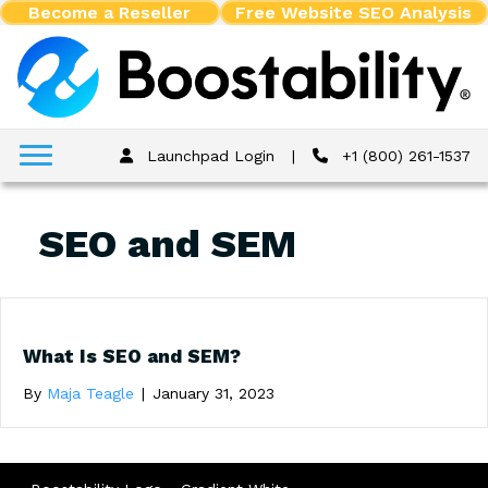
Become a Reseller
Free Website SEO Analysis
Launchpad Login
|
+1 (800) 261-1537
SEO and SEM
What Is SEO and SEM?
By
Maja Teagle
|
January 31, 2023