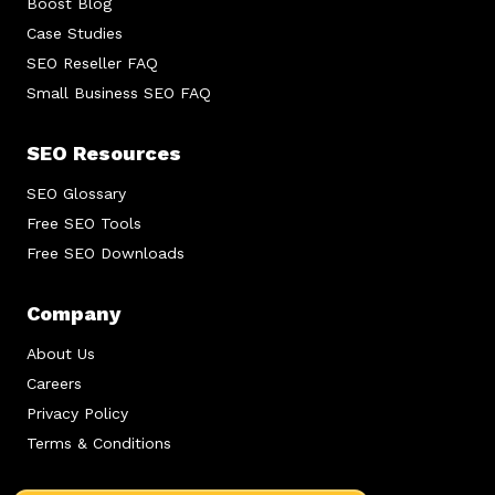
Boost Blog
Case Studies
SEO Reseller FAQ
Small Business SEO FAQ
SEO Resources
SEO Glossary
Free SEO Tools
Free SEO Downloads
Company
About Us
Careers
Privacy Policy
Terms & Conditions