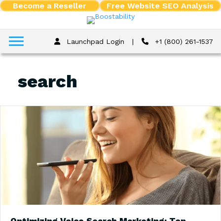
Become a Reseller
Free Website SEO Analysis
Launchpad Login
|
+1 (800) 261-1537
search