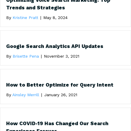
Optimizing Voice Search Marketing: Top
Trends and Strategies
By
Kristine Pratt
|
May 8, 2024
Google Search Analytics API Updates
By
Brisette Pena
|
November 3, 2021
How to Better Optimize for Query Intent
By
Ainsley Merrill
|
January 26, 2021
How COVID-19 Has Changed Our Search