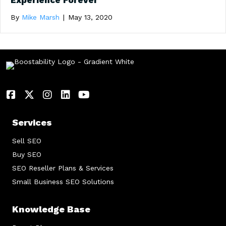
Experience Forever
By
Mike Marsh
|
May 13, 2020
Services
Sell SEO
Buy SEO
SEO Reseller Plans & Services
Small Business SEO Solutions
Knowledge Base