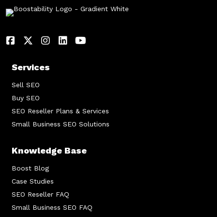
Services
Sell SEO
Buy SEO
SEO Reseller Plans & Services
Small Business SEO Solutions
Knowledge Base
Boost Blog
Case Studies
SEO Reseller FAQ
Small Business SEO FAQ