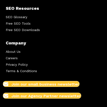
SEO Resources
SEO Glossary
Free SEO Tools
Free SEO Downloads
Company
About Us
Careers
Privacy Policy
Terms & Conditions
Join our small business newsletter
Join our Agency Partner newsletter