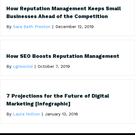
How Reputation Management Keeps Small
Businesses Ahead of the Competition
By
Sara Beth Preston
|
December 12, 2019
How SEO Boosts Reputation Management
By
cgriswold
|
October 7, 2019
7 Projections for the Future of Digital
Marketing [Infographic]
By
Laura Holton
|
January 13, 2018