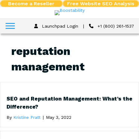
Become a Reseller
Free Website SEO Analysis
Launchpad Login
|
+1 (800) 261-1537
reputation
management
SEO and Reputation Management: What’s the
Difference?
By
Kristine Pratt
|
May 3, 2022