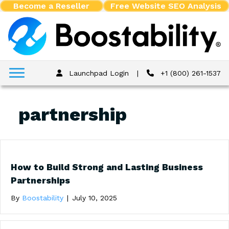
Become a Reseller
Free Website SEO Analysis
Launchpad Login
|
+1 (800) 261-1537
partnership
How to Build Strong and Lasting Business
Partnerships
By
Boostability
|
July 10, 2025