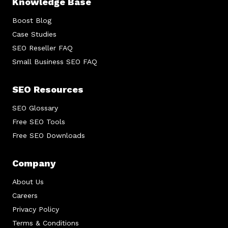
Knowledge Base
Boost Blog
Case Studies
SEO Reseller FAQ
Small Business SEO FAQ
SEO Resources
SEO Glossary
Free SEO Tools
Free SEO Downloads
Company
About Us
Careers
Privacy Policy
Terms & Conditions