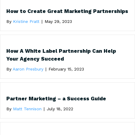
How to Create Great Marketing Partnerships
By
Kristine Pratt
|
May 29, 2023
How A White Label Partnership Can Help
Your Agency Succeed
By
Aaron Presbury
|
February 15, 2023
Partner Marketing – a Success Guide
By
Matt Tennison
|
July 18, 2022