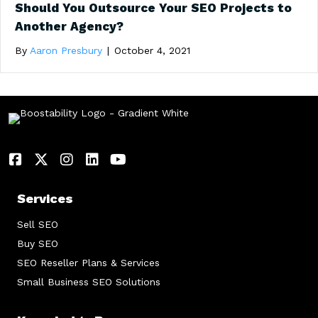
Should You Outsource Your SEO Projects to
Another Agency?
By
Aaron Presbury
|
October 4, 2021
Services
Sell SEO
Buy SEO
SEO Reseller Plans & Services
Small Business SEO Solutions