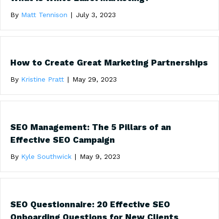
By
Matt Tennison
|
July 3, 2023
How to Create Great Marketing Partnerships
By
Kristine Pratt
|
May 29, 2023
SEO Management: The 5 Pillars of an
Effective SEO Campaign
By
Kyle Southwick
|
May 9, 2023
SEO Questionnaire: 20 Effective SEO
Onboarding Questions for New Clients