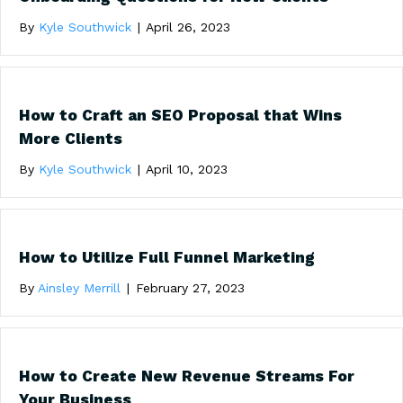
By
Kyle Southwick
|
April 26, 2023
How to Craft an SEO Proposal that Wins
More Clients
By
Kyle Southwick
|
April 10, 2023
How to Utilize Full Funnel Marketing
By
Ainsley Merrill
|
February 27, 2023
How to Create New Revenue Streams For
Your Business