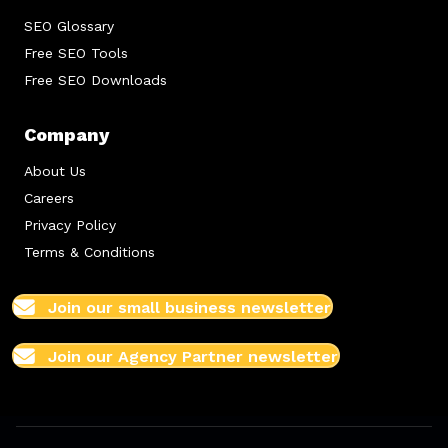
SEO Glossary
Free SEO Tools
Free SEO Downloads
Company
About Us
Careers
Privacy Policy
Terms & Conditions
Join our small business newsletter
Join our Agency Partner newsletter