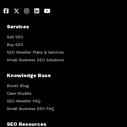
Services
Sell SEO
Buy SEO
SEO Reseller Plans & Services
Small Business SEO Solutions
Knowledge Base
Boost Blog
Case Studies
SEO Reseller FAQ
Small Business SEO FAQ
SEO Resources