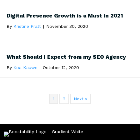
Digital Presence Growth is a Must in 2021
By
Kristine Pratt
|
November 30, 2020
What Should I Expect from my SEO Agency
By
Koa Kauwe
|
October 12, 2020
1
2
Next »