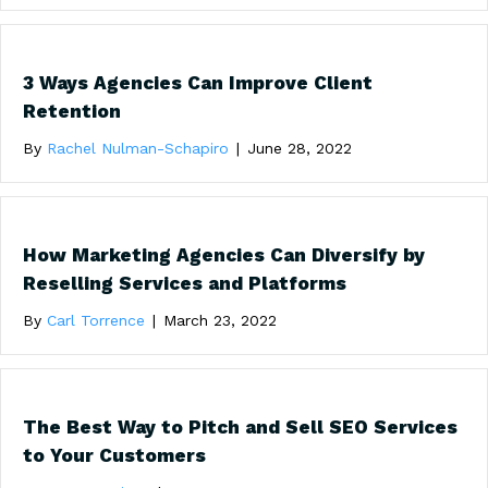
3 Ways Agencies Can Improve Client
Retention
By
Rachel Nulman-Schapiro
|
June 28, 2022
How Marketing Agencies Can Diversify by
Reselling Services and Platforms
By
Carl Torrence
|
March 23, 2022
The Best Way to Pitch and Sell SEO Services
to Your Customers