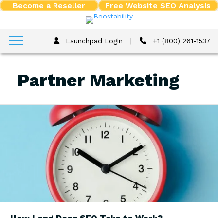
Become a Reseller
Free Website SEO Analysis
Launchpad Login
|
+1 (800) 261-1537
Partner Marketing