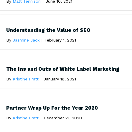
By
Matt Tennison
|
June 10, 2021
Understanding the Value of SEO
By
Jasmine Jack
|
February 1, 2021
The Ins and Outs of White Label Marketing
By
Kristine Pratt
|
January 18, 2021
Partner Wrap Up For the Year 2020
By
Kristine Pratt
|
December 21, 2020