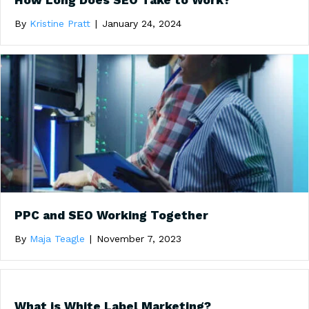
How Long Does SEO Take to Work?
By
Kristine Pratt
|
January 24, 2024
PPC and SEO Working Together
By
Maja Teagle
|
November 7, 2023
What is White Label Marketing?