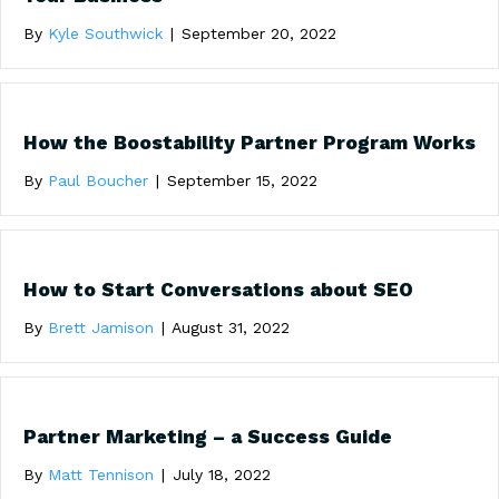
By
Kyle Southwick
|
September 20, 2022
How the Boostability Partner Program Works
By
Paul Boucher
|
September 15, 2022
How to Start Conversations about SEO
By
Brett Jamison
|
August 31, 2022
Partner Marketing – a Success Guide
By
Matt Tennison
|
July 18, 2022