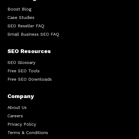
Boost Blog
Case Studies
SEO Reseller FAQ
Small Business SEO FAQ
SEO Resources
SEO Glossary
Free SEO Tools
Free SEO Downloads
Company
About Us
Careers
Privacy Policy
Terms & Conditions