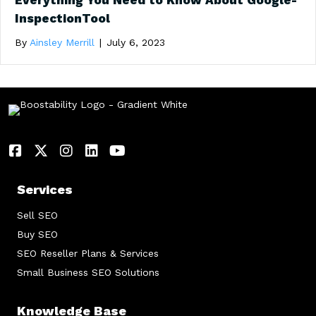
Everything You Need to Know About Google-
InspectionTool
By
Ainsley Merrill
|
July 6, 2023
Services
Sell SEO
Buy SEO
SEO Reseller Plans & Services
Small Business SEO Solutions
Knowledge Base