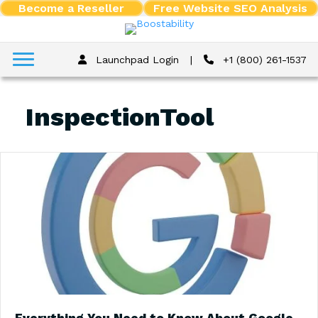
Become a Reseller
Free Website SEO Analysis
Launchpad Login
|
+1 (800) 261-1537
InspectionTool