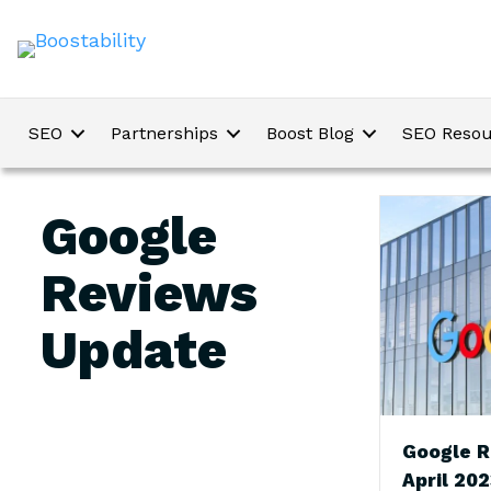
SEO
Partnerships
Boost Blog
SEO Resou
Google
Reviews
Update
Google R
April 20