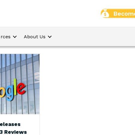
Become
rces
About Us
eleases
23 Reviews