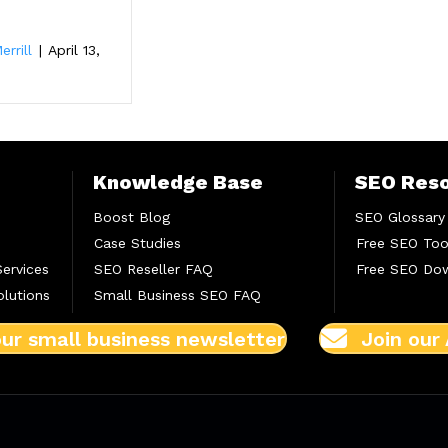
errill
|
April 13,
Knowledge Base
SEO Res
Boost Blog
SEO Glossary
Case Studies
Free SEO Too
Services
SEO Reseller FAQ
Free SEO Do
lutions
Small Business SEO FAQ
our small business newsletter
Join our