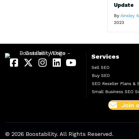
Update
By
Ainsley M
2023
Services
Sell SEO
Buy SEO
SEO Reseller Plans & 
Small Business SEO So
Join 
© 2026 Boostability. All Rights Reserved.