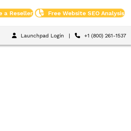
 a Reseller
Free Website SEO Analysis
Launchpad Login
|
+1 (800) 261-1537