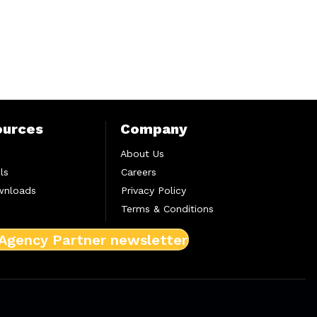
ources
Company
About Us
ls
Careers
wnloads
Privacy Policy
Terms & Conditions
 Agency Partner newsletter