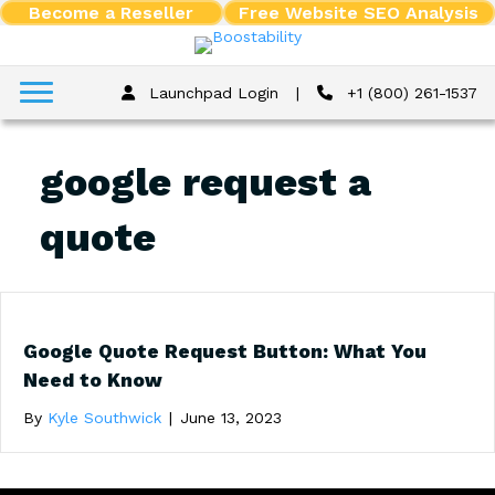
Become a Reseller
Free Website SEO Analysis
Launchpad Login
|
+1 (800) 261-1537
google request a
quote
Google Quote Request Button: What You
Need to Know
By
Kyle Southwick
|
June 13, 2023