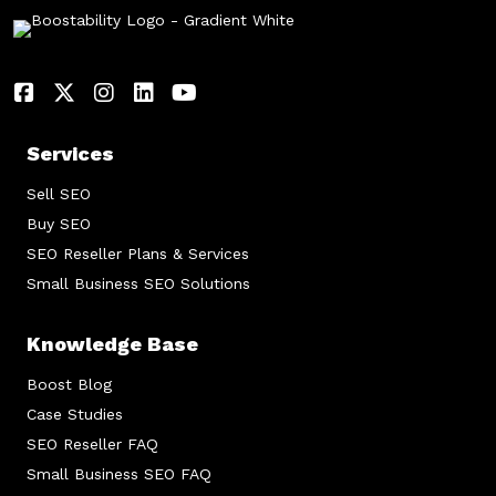
Services
Sell SEO
Buy SEO
SEO Reseller Plans & Services
Small Business SEO Solutions
Knowledge Base
Boost Blog
Case Studies
SEO Reseller FAQ
Small Business SEO FAQ