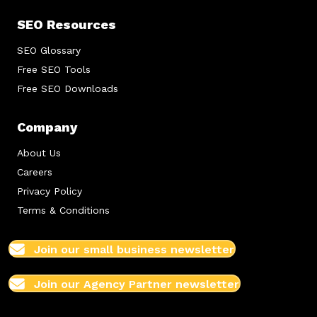
SEO Resources
SEO Glossary
Free SEO Tools
Free SEO Downloads
Company
About Us
Careers
Privacy Policy
Terms & Conditions
Join our small business newsletter
Join our Agency Partner newsletter