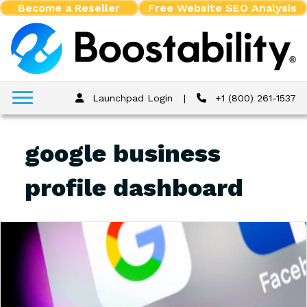
Become a Reseller
Free Website SEO Analysis
Launchpad Login
|
+1 (800) 261-1537
google business
profile dashboard