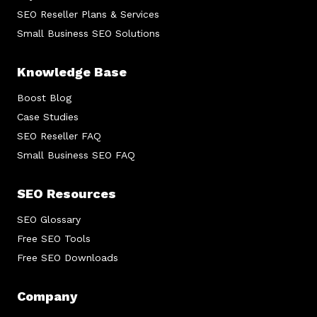
SEO Reseller Plans & Services
Small Business SEO Solutions
Knowledge Base
Boost Blog
Case Studies
SEO Reseller FAQ
Small Business SEO FAQ
SEO Resources
SEO Glossary
Free SEO Tools
Free SEO Downloads
Company