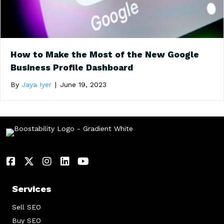
How to Make the Most of the New Google
Business Profile Dashboard
By
Jaya Iyer
|
June 19, 2023
Services
Sell SEO
Buy SEO