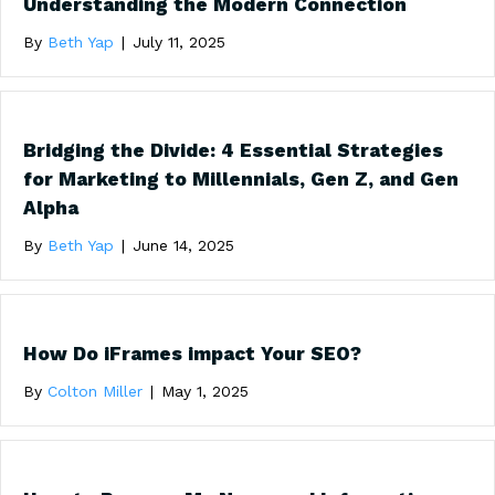
Understanding the Modern Connection
By
Beth Yap
|
July 11, 2025
Bridging the Divide: 4 Essential Strategies
for Marketing to Millennials, Gen Z, and Gen
Alpha
By
Beth Yap
|
June 14, 2025
How Do iFrames impact Your SEO?
By
Colton Miller
|
May 1, 2025