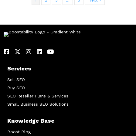
1
2
3
…
5
Next »
Services
Sell SEO
Buy SEO
SEO Reseller Plans & Services
Small Business SEO Solutions
Knowledge Base
Boost Blog