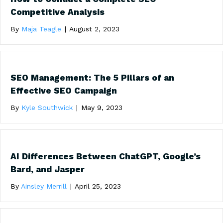
Competitive Analysis
By
Maja Teagle
|
August 2, 2023
SEO Management: The 5 Pillars of an
Effective SEO Campaign
By
Kyle Southwick
|
May 9, 2023
AI Differences Between ChatGPT, Google’s
Bard, and Jasper
By
Ainsley Merrill
|
April 25, 2023