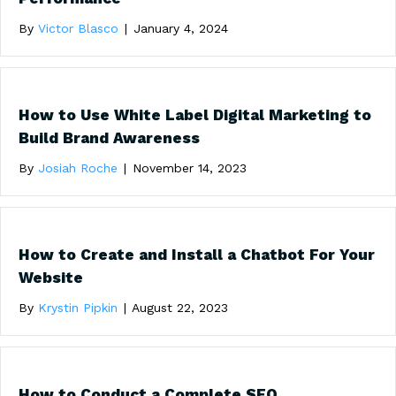
By
Victor Blasco
|
January 4, 2024
How to Use White Label Digital Marketing to
Build Brand Awareness
By
Josiah Roche
|
November 14, 2023
How to Create and Install a Chatbot For Your
Website
By
Krystin Pipkin
|
August 22, 2023
How to Conduct a Complete SEO