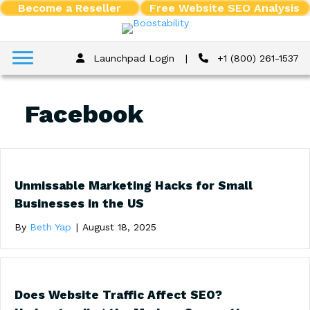
Become a Reseller
Free Website SEO Analysis
Launchpad Login
|
+1 (800) 261-1537
Facebook
Unmissable Marketing Hacks for Small
Businesses in the US
By
Beth Yap
|
August 18, 2025
Does Website Traffic Affect SEO?