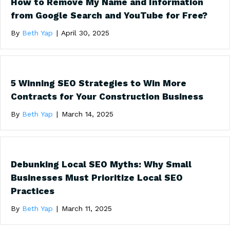
How to Remove My Name and Information
from Google Search and YouTube for Free?
By
Beth Yap
|
April 30, 2025
5 Winning SEO Strategies to Win More
Contracts for Your Construction Business
By
Beth Yap
|
March 14, 2025
Debunking Local SEO Myths: Why Small
Businesses Must Prioritize Local SEO
Practices
By
Beth Yap
|
March 11, 2025