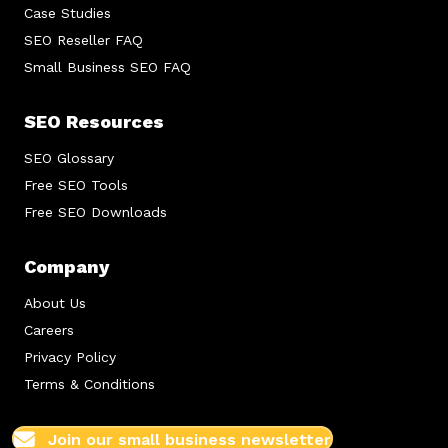
Case Studies
SEO Reseller FAQ
Small Business SEO FAQ
SEO Resources
SEO Glossary
Free SEO Tools
Free SEO Downloads
Company
About Us
Careers
Privacy Policy
Terms & Conditions
Join our small business newsletter