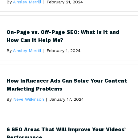
By
Ainsley Merrill
|
February 21, 2024
On-Page vs. Off-Page SEO: What Is It and
How Can It Help Me?
By
Ainsley Merrill
|
February 1, 2024
How Influencer Ads Can Solve Your Content
Marketing Problems
By
Neve Wilkinson
|
January 17, 2024
6 SEO Areas That Will Improve Your Videos’
Performance