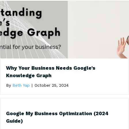
Why Your Business Needs Google’s
Knowledge Graph
By
Beth Yap
|
October 25, 2024
Google My Business Optimization (2024
Guide)