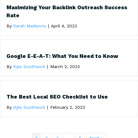
Maximizing Your Backlink Outreach Success
Rate
By
Sarah Marksons
|
April 4, 2023
Google E-E-A-T: What You Need to Know
By
Kyle Southwick
|
March 2, 2023
The Best Local SEO Checklist to Use
By
Kyle Southwick
|
February 2, 2023