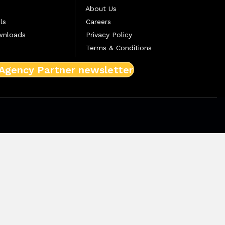
About Us
ls
Careers
wnloads
Privacy Policy
Terms & Conditions
 Agency Partner newsletter