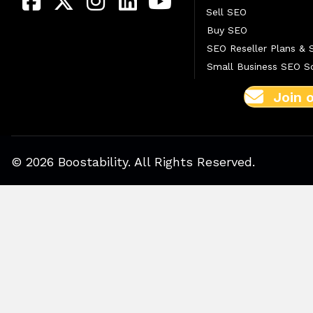
Sell SEO
Buy SEO
SEO Reseller Plans & 
Small Business SEO So
Join 
© 2026 Boostability. All Rights Reserved.