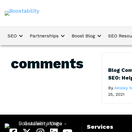
SEO
Partnerships
Boost Blog
SEO Resou
comments
Blog Com
SEO: Hel
By
Ainsley M
25, 2021
Services