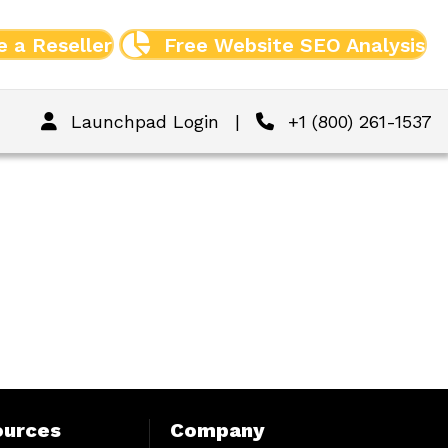
 a Reseller
Free Website SEO Analysis
Launchpad Login
|
+1 (800) 261-1537
ources
Company