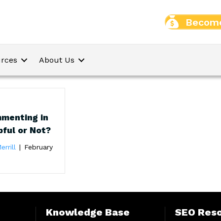
Become
rces
About Us
menting in
pful or Not?
errill
|
February
Knowledge Base
SEO Res