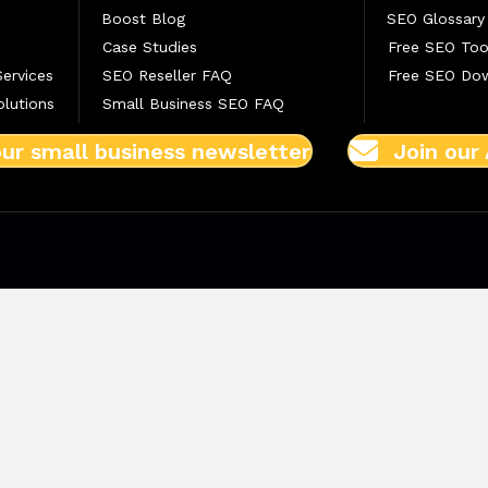
Boost Blog
SEO Glossary
Case Studies
Free SEO Too
Services
SEO Reseller FAQ
Free SEO Do
lutions
Small Business SEO FAQ
our small business newsletter
Join our