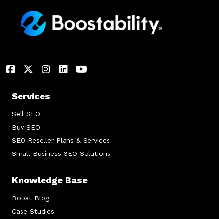
Services
Sell SEO
Buy SEO
SEO Reseller Plans & Services
Small Business SEO Solutions
Knowledge Base
Boost Blog
Case Studies