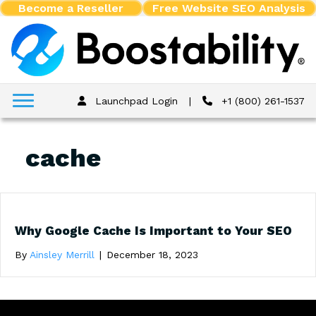
Become a Reseller
Free Website SEO Analysis
Launchpad Login
|
+1 (800) 261-1537
cache
Why Google Cache Is Important to Your SEO
By
Ainsley Merrill
|
December 18, 2023