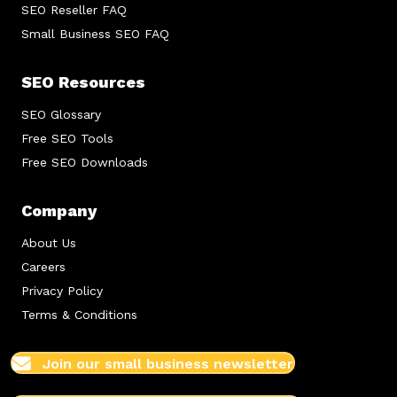
SEO Reseller FAQ
Small Business SEO FAQ
SEO Resources
SEO Glossary
Free SEO Tools
Free SEO Downloads
Company
About Us
Careers
Privacy Policy
Terms & Conditions
Join our small business newsletter