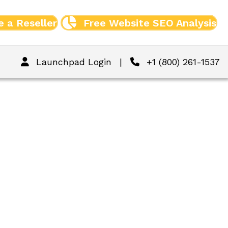
 a Reseller
Free Website SEO Analysis
Launchpad Login
|
+1 (800) 261-1537