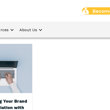
Become
rces
About Us
g Your Brand
iation with