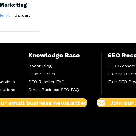
Marketing
errill
|
January
Knowledge Base
SEO Res
Boost Blog
SEO Glossary
Case Studies
Free SEO Too
Services
SEO Reseller FAQ
Free SEO Do
lutions
Small Business SEO FAQ
our small business newsletter
Join our