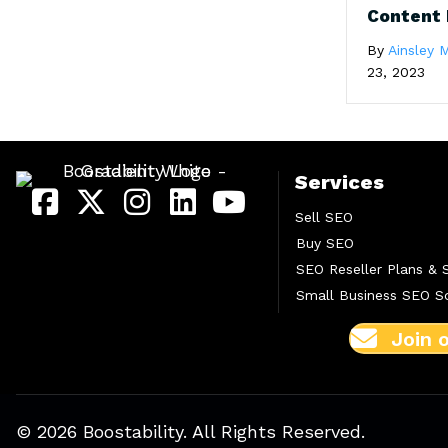
Content 
By
Ainsley M
23, 2023
Services
Sell SEO
Buy SEO
SEO Reseller Plans & 
Small Business SEO So
Join 
© 2026 Boostability. All Rights Reserved.