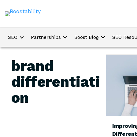
SEO
Partnerships
Boost Blog
SEO Resou
brand
differentiati
on
Improvin
Different