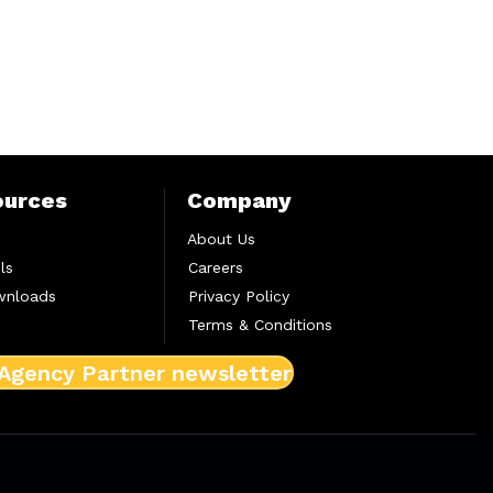
ources
Company
About Us
ls
Careers
wnloads
Privacy Policy
Terms & Conditions
 Agency Partner newsletter