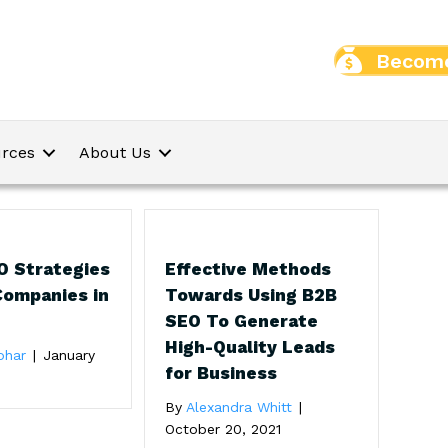
Become
rces
About Us
O Strategies
Effective Methods
Companies in
Towards Using B2B
SEO To Generate
High-Quality Leads
ohar
|
January
for Business
By
Alexandra Whitt
|
October 20, 2021