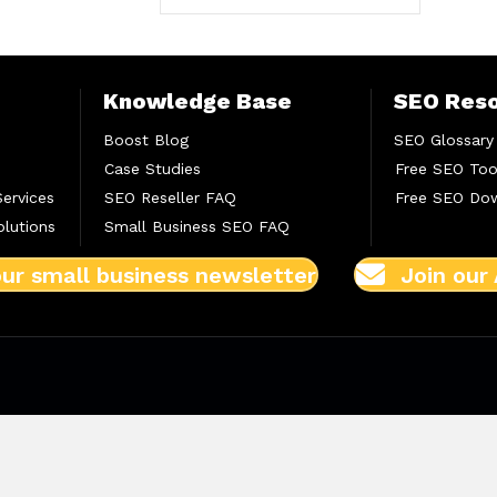
Knowledge Base
SEO Res
Boost Blog
SEO Glossary
Case Studies
Free SEO Too
Services
SEO Reseller FAQ
Free SEO Do
lutions
Small Business SEO FAQ
our small business newsletter
Join our