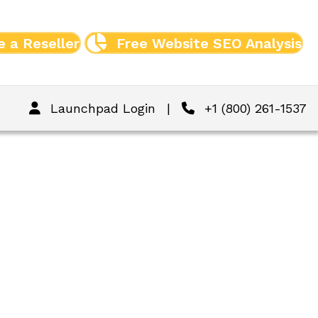
 a Reseller
Free Website SEO Analysis
Launchpad Login
|
+1 (800) 261-1537