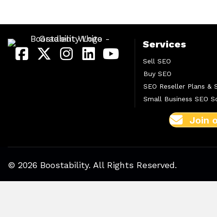
Services
Sell SEO
Buy SEO
SEO Reseller Plans & 
Small Business SEO So
Join 
© 2026 Boostability. All Rights Reserved.