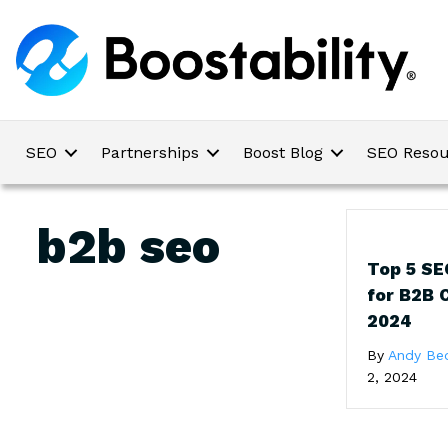
SEO
Partnerships
Boost Blog
SEO Resou
b2b seo
Top 5 SE
for B2B 
2024
By
Andy Be
2, 2024