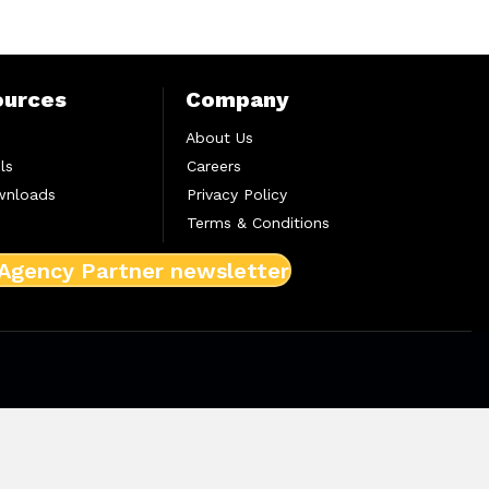
ources
Company
About Us
ls
Careers
wnloads
Privacy Policy
Terms & Conditions
 Agency Partner newsletter