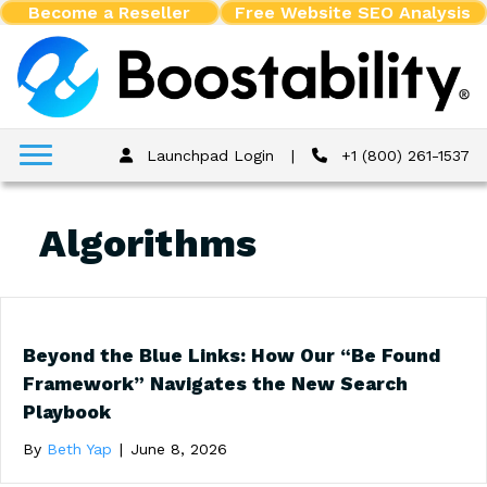
Become a Reseller
Free Website SEO Analysis
Launchpad Login
|
+1 (800) 261-1537
Algorithms
Beyond the Blue Links: How Our “Be Found
Framework” Navigates the New Search
Playbook
By
Beth Yap
|
June 8, 2026