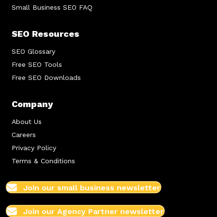
Small Business SEO FAQ
SEO Resources
SEO Glossary
Free SEO Tools
Free SEO Downloads
Company
About Us
Careers
Privacy Policy
Terms & Conditions
Join our small business newsletter
Join our Agency Partner newsletter