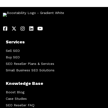
Services
Sell SEO
Buy SEO
SEO Reseller Plans & Services
Small Business SEO Solutions
Knowledge Base
Boost Blog
Case Studies
SEO Reseller FAQ