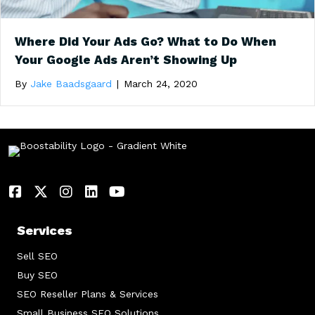
Where Did Your Ads Go? What to Do When
Your Google Ads Aren’t Showing Up
By
Jake Baadsgaard
|
March 24, 2020
Services
Sell SEO
Buy SEO
SEO Reseller Plans & Services
Small Business SEO Solutions