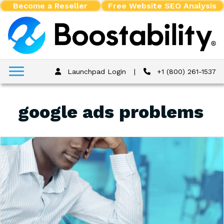
Become a Reseller
Free Website SEO Analysis
Launchpad Login
|
+1 (800) 261-1537
google ads problems