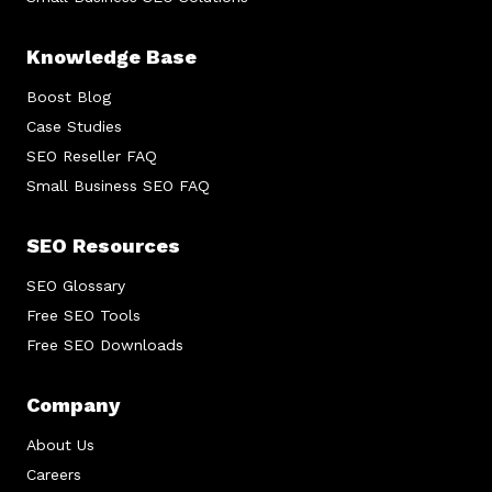
Knowledge Base
Boost Blog
Case Studies
SEO Reseller FAQ
Small Business SEO FAQ
SEO Resources
SEO Glossary
Free SEO Tools
Free SEO Downloads
Company
About Us
Careers